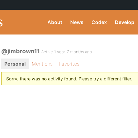
About
News
Codex
Develop
@jimbrown11
Active 1 year, 7 months ago
Personal
Mentions
Favorites
Sorry, there was no activity found. Please try a different filter.