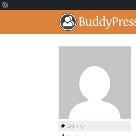
Activity