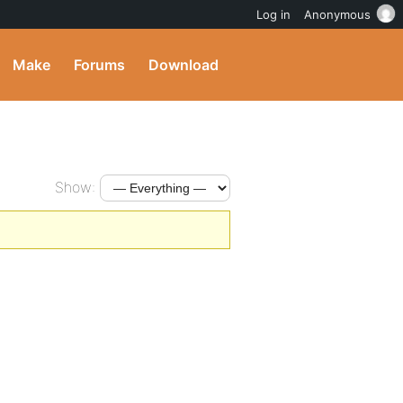
Log in
Anonymous
Make
Forums
Download
Show: