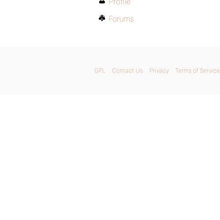
Profile
Forums
GPL
Contact Us
Privacy
Terms of Service