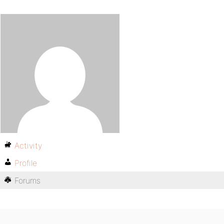
Activity
Profile
Forums