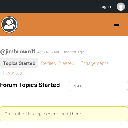
Log in
@jimbrown11
Active 1 year, 7 months ago
Topics Started
Replies Created
Engagements
Favorites
Forum Topics Started
Oh, bother! No topics were found here.