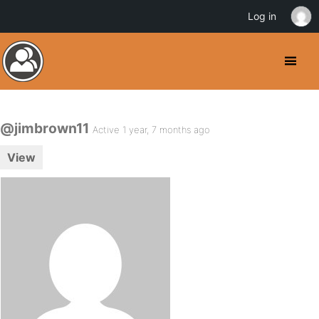
Log in
@jimbrown11
Active 1 year, 7 months ago
View