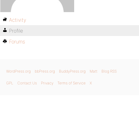
Activity
Profile
Forums
WordPress.org
bbPress.org
BuddyPress.org
Matt
Blog RSS
GPL
Contact Us
Privacy
Terms of Service
X