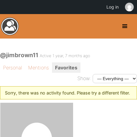
Log in
@jimbrown11
Active 1 year, 7 months ago
Personal
Mentions
Favorites
Show:
Sorry, there was no activity found. Please try a different filter.