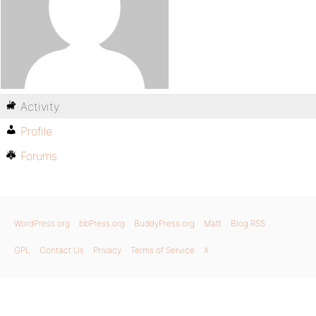
Activity
Profile
Forums
WordPress.org
bbPress.org
BuddyPress.org
Matt
Blog RSS
GPL
Contact Us
Privacy
Terms of Service
X