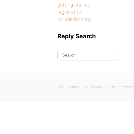
getting started
registration
troubleshooting
Reply Search
GPL
Contact Us
Privacy
Terms of Service