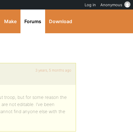
Log in
Anonymous
Make
Forums
Download
3 years, 5 months ago
ut troop, but for some reason the
 are not editable. I’ve been
 cannot find anyone else with the