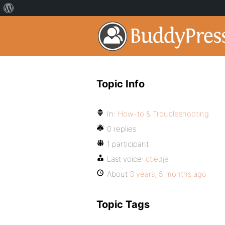
Topic Info
In:
How-to & Troubleshooting
0 replies
1 participant
Last voice:
ctiedje
About
3 years, 5 months ago
Topic Tags