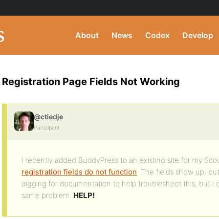
About
News
Codex
Develop
Registration Page Fields Not Working
@ctiedje
Participant
I recently added BuddyPress to an existing site for my Sco
registration fields do not function
. The fields show up, but
digging for documentation to help troubleshoot this, but I
same problem.
HELP!