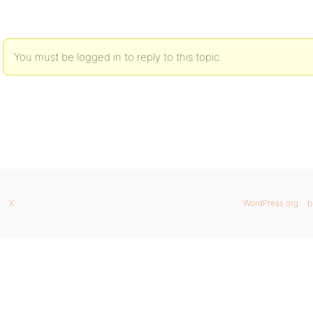
You must be logged in to reply to this topic.
X
WordPress.org
b