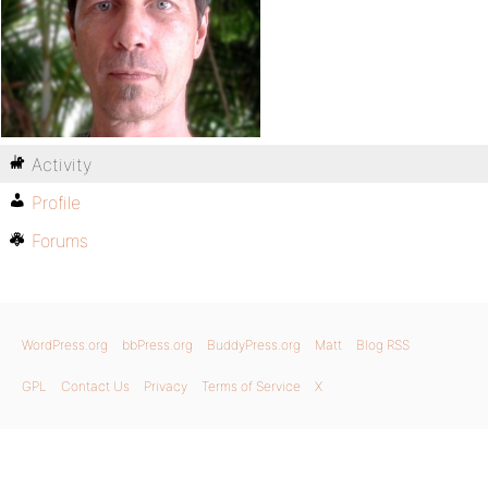
Activity
Profile
Forums
WordPress.org
bbPress.org
BuddyPress.org
Matt
Blog RSS
GPL
Contact Us
Privacy
Terms of Service
X