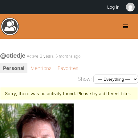
Log in
@ctiedje
Active 3 years, 5 months ago
Personal
Mentions
Favorites
Show:
Sorry, there was no activity found. Please try a different filter.