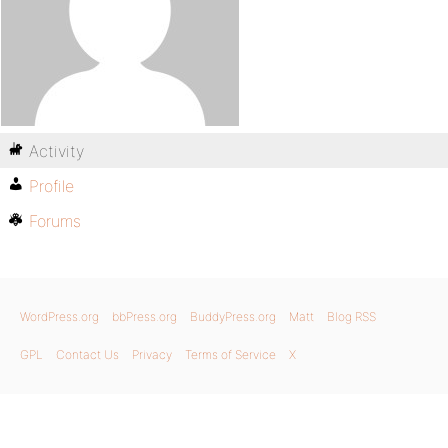
Activity
Profile
Forums
WordPress.org
bbPress.org
BuddyPress.org
Matt
Blog RSS
GPL
Contact Us
Privacy
Terms of Service
X