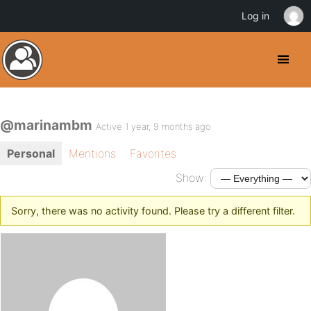
Log in
@marinambm
Active 1 year, 9 months ago
Personal
Mentions
Favorites
Show:
Sorry, there was no activity found. Please try a different filter.