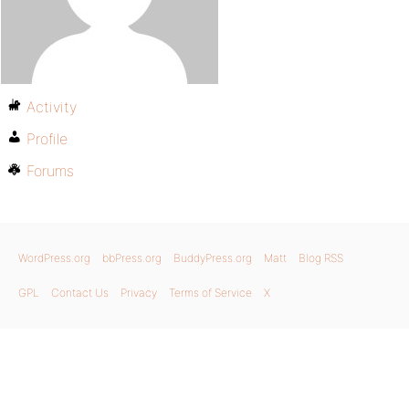
Activity
Profile
Forums
WordPress.org
bbPress.org
BuddyPress.org
Matt
Blog RSS
GPL
Contact Us
Privacy
Terms of Service
X