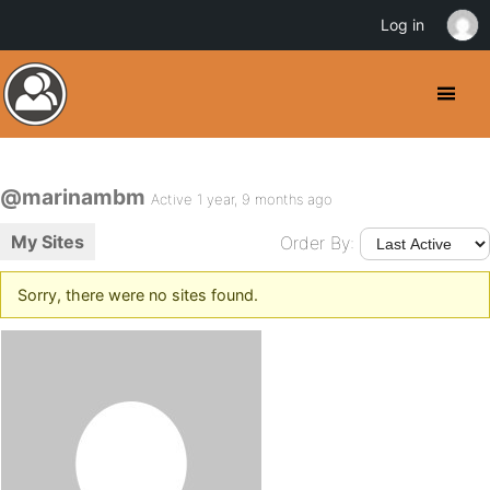
Log in
@marinambm
Active 1 year, 9 months ago
My Sites
Order By:
Sorry, there were no sites found.