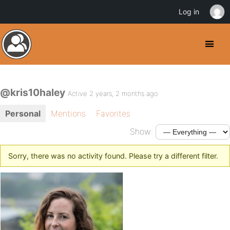
Log in
@kris10haley
Active 2 years, 2 months ago
Personal
Mentions
Favorites
Show:
Sorry, there was no activity found. Please try a different filter.