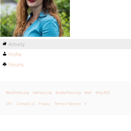
Activity
Profile
Forums
WordPress.org
bbPress.org
BuddyPress.org
Matt
Blog RSS
GPL
Contact Us
Privacy
Terms of Service
X