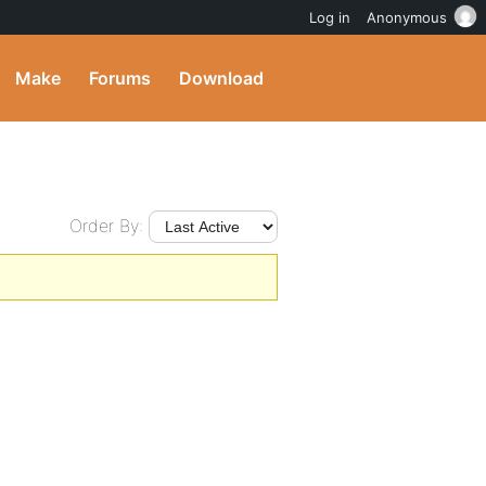
Log in
Anonymous
Make
Forums
Download
Order By: