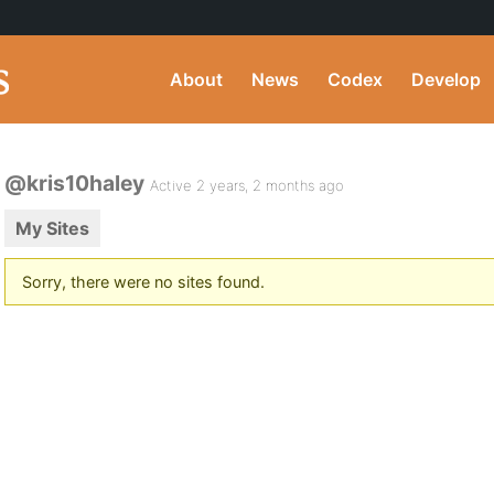
About
News
Codex
Develop
@kris10haley
Active 2 years, 2 months ago
My Sites
Sorry, there were no sites found.