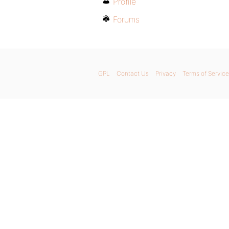
Profile
Forums
GPL
Contact Us
Privacy
Terms of Service