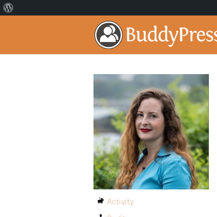
Activity