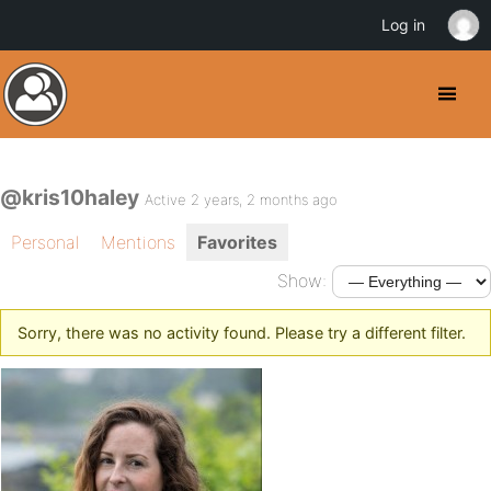
Log in
@kris10haley
Active 2 years, 2 months ago
Personal
Mentions
Favorites
Show:
Sorry, there was no activity found. Please try a different filter.