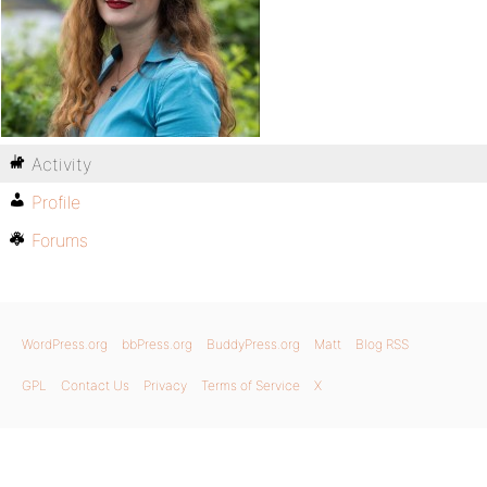
Activity
Profile
Forums
WordPress.org
bbPress.org
BuddyPress.org
Matt
Blog RSS
GPL
Contact Us
Privacy
Terms of Service
X