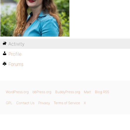
Activity
Profile
Forums
WordPress.org
bbPress.org
BuddyPress.org
Matt
Blog RSS
GPL
Contact Us
Privacy
Terms of Service
X