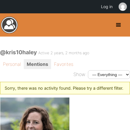
Log in
@kris10haley
Active 2 years, 2 months ago
Personal
Mentions
Favorites
Show:
Sorry, there was no activity found. Please try a different filter.