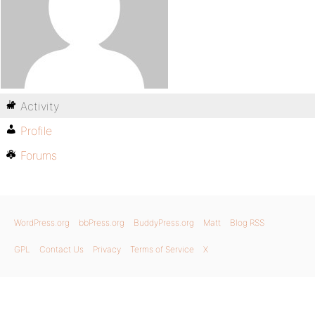
Activity
Profile
Forums
WordPress.org
bbPress.org
BuddyPress.org
Matt
Blog RSS
GPL
Contact Us
Privacy
Terms of Service
X