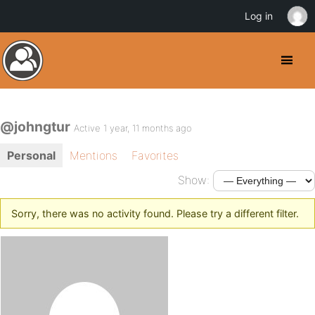
Log in
@johngtur
Active 1 year, 11 months ago
Personal
Mentions
Favorites
Show:
Sorry, there was no activity found. Please try a different filter.