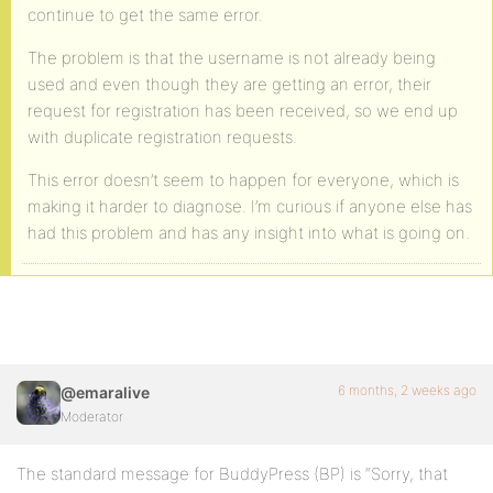
continue to get the same error.
The problem is that the username is not already being
used and even though they are getting an error, their
request for registration has been received, so we end up
with duplicate registration requests.
This error doesn’t seem to happen for everyone, which is
making it harder to diagnose. I’m curious if anyone else has
had this problem and has any insight into what is going on.
6 months, 2 weeks ago
@emaralive
Moderator
The standard message for BuddyPress (BP) is “Sorry, that