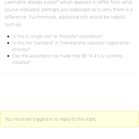
username already exists!” which appears to differ from what
you’ve indicated, perhaps you elaborate as to why there is a
difference. Furthermore, additional info would be helpful,
such as:
Is this is “single site” or “multisite” installation?
Is this the “standard” or “membership requests” registration
process?
Can the assumption be made that BP 14.4.0 is currently
installed?
You must be logged in to reply to this topic.