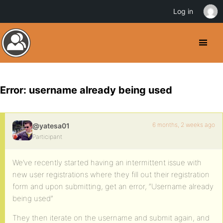
Log in
Error: username already being used
6 months, 2 weeks ago
@yatesa01
Participant
We’ve recently started having an intermittent issue with
new user registrations where they fill out their registration
form and upon submitting, get an error, “Username already
being used”
They then iterate on the username and submit again, and