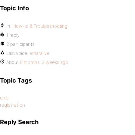
Topic Info
In:
How-to & Troubleshooting
1 reply
2 participants
Last voice:
emaralive
About
6 months, 2 weeks ago
Topic Tags
error
registration
Reply Search