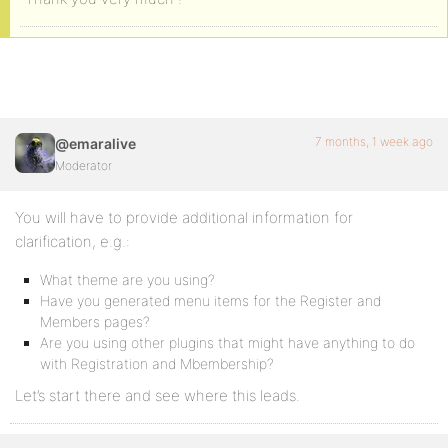
7 months, 1 week ago
@emaralive
Moderator
You will have to provide additional information for
clarification, e.g.:
What theme are you using?
Have you generated menu items for the Register and
Members pages?
Are you using other plugins that might have anything to do
with Registration and Mbembership?
Let’s start there and see where this leads.