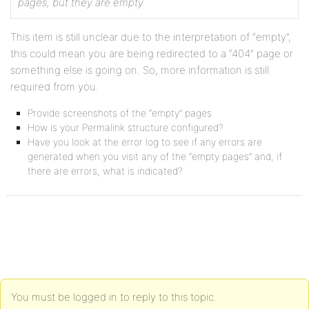
pages, but they are empty.
This item is still unclear due to the interpretation of “empty”,
this could mean you are being redirected to a “404” page or
something else is going on. So, more information is still
required from you.
Provide screenshots of the “empty” pages
How is your Permalink structure configured?
Have you look at the error log to see if any errors are
generated when you visit any of the “empty pages” and, if
there are errors, what is indicated?
You must be logged in to reply to this topic.