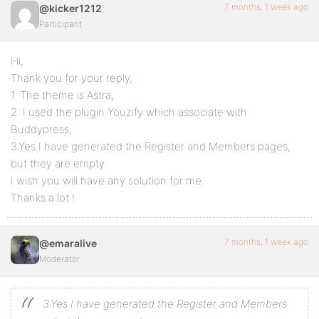
7 months, 1 week ago
@kicker1212
Participant
Hi,
Thank you for your reply,
1. The theme is Astra,
2. I used the plugin Youzify which associate with
Buddypress,
3.Yes I have generated the Register and Members pages,
but they are empty.
I wish you will have any solution for me.
Thanks a lot !
7 months, 1 week ago
@emaralive
Moderator
3.Yes I have generated the Register and Members