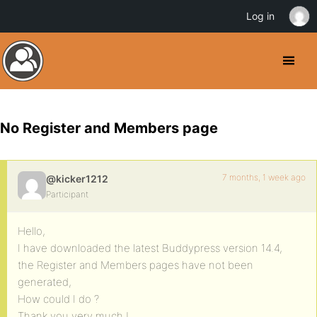
Log in
No Register and Members page
7 months, 1 week ago
@kicker1212
Participant
Hello,
I have downloaded the latest Buddypress version 14.4,
the Register and Members pages have not been
generated,
How could I do ?
Thank you very much !