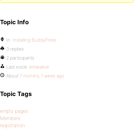
Topic Info
In:
Installing BuddyPress
3 replies
2 participants
Last voice:
emaralive
About
7 months, 1 week ago
Topic Tags
empty pages
Members
registration