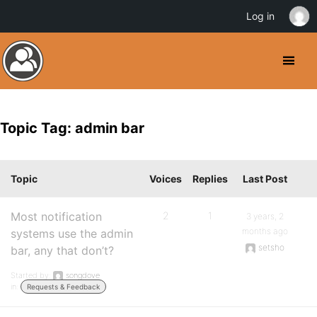
Log in
Topic Tag: admin bar
Topic
Voices
Replies
Last Post
Most notification
2
1
3 years, 2
months ago
systems use the admin
setsho
bar, any that don’t?
Started by:
songdove
in:
Requests & Feedback