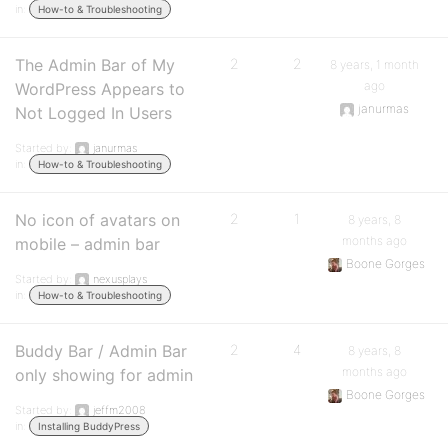
in:
How-to & Troubleshooting
The Admin Bar of My
2
2
8 years, 1 month
ago
WordPress Appears to
janurmas
Not Logged In Users
Started by:
janurmas
in:
How-to & Troubleshooting
No icon of avatars on
2
1
8 years, 8
months ago
mobile – admin bar
Boone Gorges
Started by:
nexusplays
in:
How-to & Troubleshooting
Buddy Bar / Admin Bar
2
4
8 years, 8
months ago
only showing for admin
Boone Gorges
Started by:
jeffm2008
in:
Installing BuddyPress