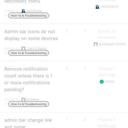
secondary menu
nanomania
Started by:
nanomania
in:
How-to & Troubleshooting
Admin bar icons do not
7
7
9 years, 10
months ago
display on some devices
giuseppecuttone
Started by:
Calvin Powers
in:
How-to & Troubleshooting
Remove notification
2
1
10 years, 1
month ago
count unless there is 1
Jonas
or more notifications
pending?
Started by:
etherene
in:
How-to & Troubleshooting
admin bar change link
1
0
10 years, 3
months ago
and name