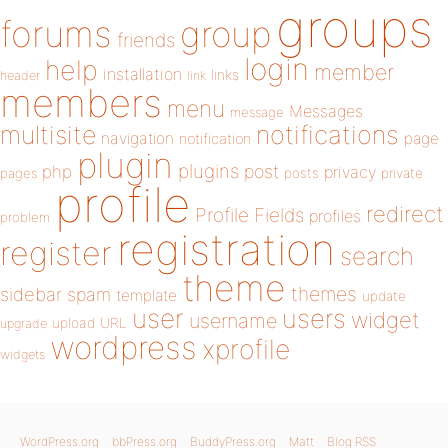
groups
forums
group
friends
login
help
member
installation
links
header
link
members
menu
Messages
message
notifications
multisite
navigation
page
notification
plugin
plugins
php
post
privacy
pages
posts
private
profile
redirect
Profile Fields
profiles
problem
registration
register
search
theme
themes
sidebar
spam
template
update
user
users
widget
username
upload
URL
upgrade
wordpress
xprofile
widgets
WordPress.org
bbPress.org
BuddyPress.org
Matt
Blog RSS