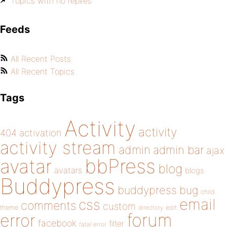
Topics with no replies
Feeds
All Recent Posts
All Recent Topics
Tags
Activity
activity
404
activation
activity stream
admin
admin bar
ajax
bbPress
avatar
blog
avatars
blogs
Buddypress
buddypress
bug
child
email
css
comments
custom
theme
directory
edit
forum
error
facebook
filter
fatal error