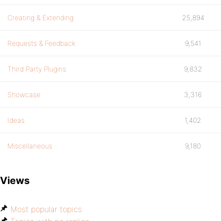
Creating & Extending
25,894
Requests & Feedback
9,541
Third Party Plugins
9,832
Showcase
3,316
Ideas
1,402
Miscellaneous
9,180
Views
Most popular topics