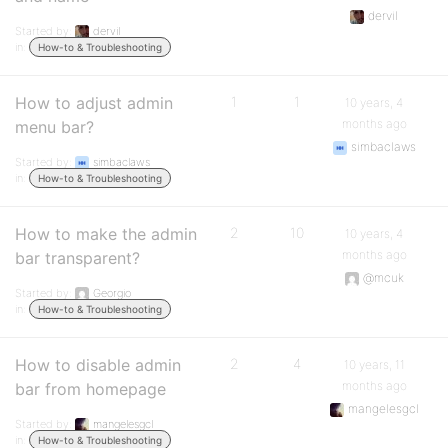
dervil
Started by:
dervil
in:
How-to & Troubleshooting
How to adjust admin
1
1
10 years, 4
months ago
menu bar?
simbaclaws
Started by:
simbaclaws
in:
How-to & Troubleshooting
How to make the admin
2
10
10 years, 4
months ago
bar transparent?
@mcuk
Started by:
Georgio
in:
How-to & Troubleshooting
How to disable admin
2
4
10 years, 11
months ago
bar from homepage
mangelesgcl
Started by:
mangelesgcl
in:
How-to & Troubleshooting