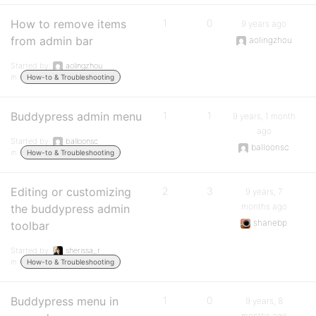
How to remove items
1
0
9 years ago
from admin bar
aolingzhou
Started by:
aolingzhou
in:
How-to & Troubleshooting
Buddypress admin menu
1
1
9 years, 1 month
ago
Started by:
balloonsc
balloonsc
in:
How-to & Troubleshooting
Editing or customizing
2
3
9 years, 7
months ago
the buddypress admin
shanebp
toolbar
Started by:
sherissa_r
in:
How-to & Troubleshooting
Buddypress menu in
1
0
9 years, 8
months ago