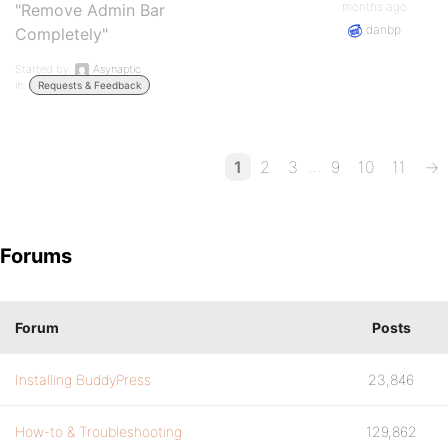
months ago
"Remove Admin Bar
danbp
Completely"
Started by:
Asynaptic
in:
Requests & Feedback
…
1
2
3
9
10
11
→
Forums
Forum
Posts
Installing BuddyPress
23,846
How-to & Troubleshooting
129,862