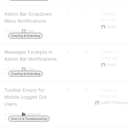
Admin Bar Dropdown
1
1
11 years, 1
month ago
Menu Notifications
Osisis
Started by:
Osisis
in:
Creating & Extending
Messages Excerpts in
2
4
11 years, 2
months ago
Admin Bar Notifications
Osisis
Started by:
Osisis
in:
Creating & Extending
Toolbar Empty for
4
4
11 years, 2
months ago
Mobile Logged Out
noMATTERdesign
Users
Started by:
darkwoof
in:
How-to & Troubleshooting