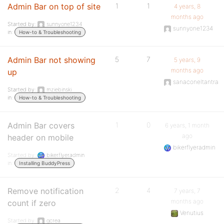
Admin Bar on top of site
1
1
4 years, 8
months ago
Started by:
sunnyone1234
sunnyone1234
in:
How-to & Troubleshooting
Admin Bar not showing
5
7
5 years, 9
months ago
up
sanaconeltantra
Started by:
mziebinski
in:
How-to & Troubleshooting
Admin Bar covers
1
0
6 years, 1 month
ago
header on mobile
bikerflyeradmin
Started by:
bikerflyeradmin
in:
Installing BuddyPress
Remove notification
2
4
7 years, 7
months ago
count if zero
Venutius
Started by:
gcrea