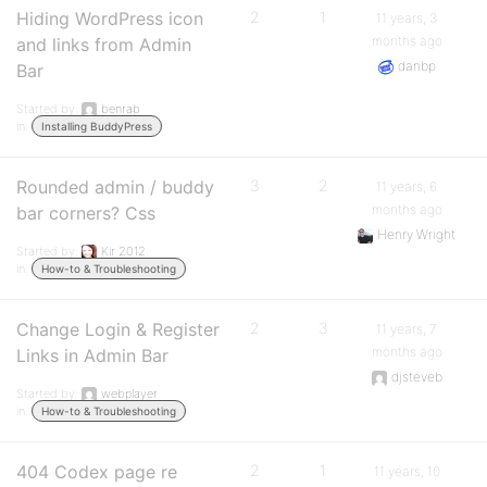
Hiding WordPress icon
2
1
11 years, 3
months ago
and links from Admin
danbp
Bar
Started by:
benrab
in:
Installing BuddyPress
Rounded admin / buddy
3
2
11 years, 6
months ago
bar corners? Css
Henry Wright
Started by:
Kir 2012
in:
How-to & Troubleshooting
Change Login & Register
2
3
11 years, 7
months ago
Links in Admin Bar
djsteveb
Started by:
webplayer
in:
How-to & Troubleshooting
404 Codex page re
2
1
11 years, 10