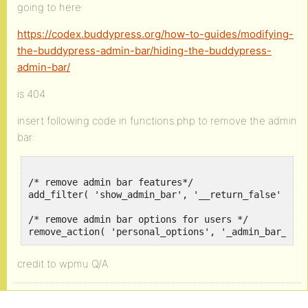
going to here:
https://codex.buddypress.org/how-to-guides/modifying-
the-buddypress-admin-bar/hiding-the-buddypress-
admin-bar/
is 404
insert following code in functions.php to remove the admin
bar:
/* remove admin bar features*/

add_filter( 'show_admin_bar', '__return_false' );

/* remove admin bar options for users */

remove_action( 'personal_options', '_admin_bar_pre
credit to wpmu Q/A