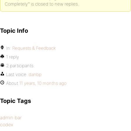
Completely"’ is closed to new replies.
Topic Info
In:
Requests & Feedback
1 reply
2 participants
Last voice:
danbp
About
11 years, 10 months ago
Topic Tags
admin bar
codex