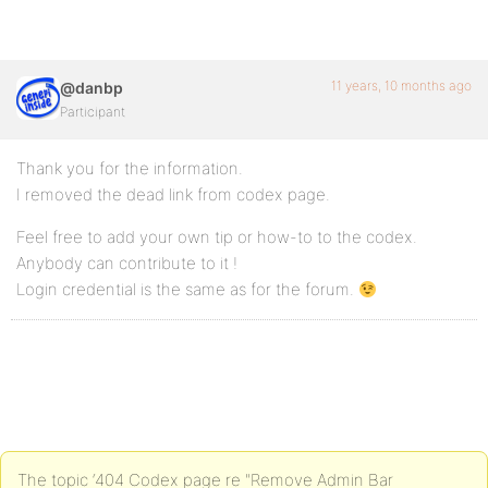
11 years, 10 months ago
@danbp
Participant
Thank you for the information.
I removed the dead link from codex page.
Feel free to add your own tip or how-to to the codex.
Anybody can contribute to it !
Login credential is the same as for the forum.
The topic ‘404 Codex page re "Remove Admin Bar