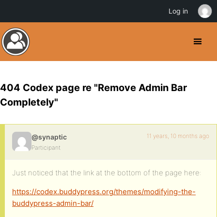
Log in
404 Codex page re "Remove Admin Bar
Completely"
11 years, 10 months ago
@synaptic
Participant
Just noticed that the link at the bottom of the page here:
https://codex.buddypress.org/themes/modifying-the-
buddypress-admin-bar/