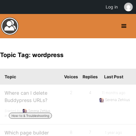
Log in
Topic Tag: wordpress
Topic
Voices
Replies
Last Post
Where can I delete
2
4
11 months ago
Buddypress URLs?
Serena Zehlius
Started by:
Serena Zehlius
in:
How-to & Troubleshooting
Which page builder
8
7
1 year ago