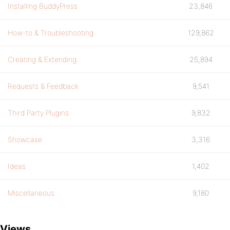
Installing BuddyPress
23,846
How-to & Troubleshooting
129,862
Creating & Extending
25,894
Requests & Feedback
9,541
Third Party Plugins
9,832
Showcase
3,316
Ideas
1,402
Miscellaneous
9,180
Views