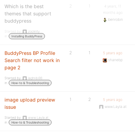
Which is the best
2
1
4 years, 11
months ago
themes that support
benrobin
buddypress
Started by:
zockrity
in:
Installing BuddyPress
BuddyPress BP Profile
2
1
5 years ago
Search filter not work in
shanebp
page 2
Started by:
laghribi98
in:
How-to & Troubleshooting
image upload preview
1
2
5 years ago
issue
www.Layla.at
Started by:
www.Layla.at
in:
How-to & Troubleshooting