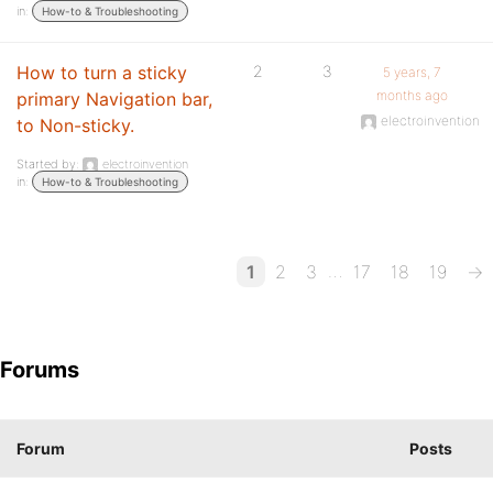
in:
How-to & Troubleshooting
How to turn a sticky
2
3
5 years, 7
months ago
primary Navigation bar,
electroinvention
to Non-sticky.
Started by:
electroinvention
in:
How-to & Troubleshooting
…
1
2
3
17
18
19
→
Forums
Forum
Posts