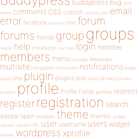
buddypress
bug
child
email
css
comments
custom
theme
directory
edit
forum
error
facebook
filter
fatal error
groups
forums
group
friends
login
help
member
installation
links
header
link
members
menu
Messages
message
notifications
multisite
navigation
page
notification
plugin
plugins
php
post
privacy
pages
posts
private
profile
redirect
Profile Fields
profiles
problem
registration
register
search
theme
themes
sidebar
spam
template
update
user
users
widget
username
upload
URL
upgrade
wordpress
xprofile
widgets