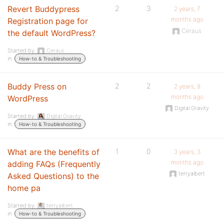
Revert Buddypress
2
3
2 years, 7
months ago
Registration page for
Ceraus
the default WordPress?
Started by:
Ceraus
in:
How-to & Troubleshooting
Buddy Press on
2
2
2 years, 9
months ago
WordPress
Digital Gravity
Started by:
Digital Gravity
in:
How-to & Troubleshooting
What are the benefits of
1
0
3 years, 3
months ago
adding FAQs (Frequently
terryalbert
Asked Questions) to the
home pa
Started by:
terryalbert
in:
How-to & Troubleshooting