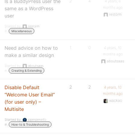
Is a BuddyPress user the
2
4
4 years, 6
months ago
same as a WordPress
restorm
user
Started by:
restorm
in:
Miscellaneous
Need advice on how to
1
0
4 years, 10
months ago
make a similar design
aboutsaas
Started by:
aboutsaas
in:
Creating & Extending
Disable Default
2
2
4 years, 10
months ago
“Welcome User Email”
wackao
(for user only) –
Multisite
Started by:
piperpeninfo
in:
How-to & Troubleshooting