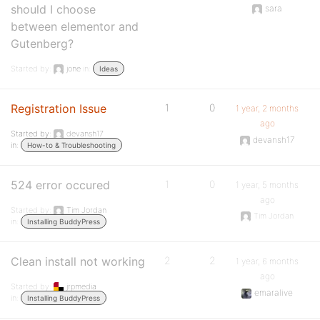
should I choose
sara
between elementor and
Gutenberg?
Started by:
jone
in:
Ideas
Registration Issue
1
0
1 year, 2 months
ago
Started by:
devansh17
devansh17
in:
How-to & Troubleshooting
524 error occured
1
0
1 year, 5 months
ago
Started by:
Tim Jordan
Tim Jordan
in:
Installing BuddyPress
Clean install not working
2
2
1 year, 6 months
ago
Started by:
jrpmedia
emaralive
in:
Installing BuddyPress