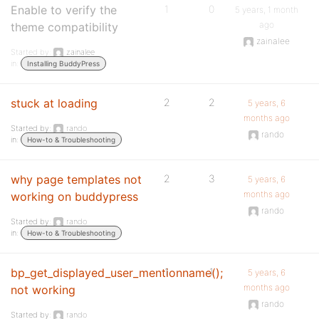
Enable to verify the
1
0
5 years, 1 month
ago
theme compatibility
zainalee
Started by:
zainalee
in:
Installing BuddyPress
stuck at loading
2
2
5 years, 6
months ago
Started by:
rando
rando
in:
How-to & Troubleshooting
why page templates not
2
3
5 years, 6
months ago
working on buddypress
rando
Started by:
rando
in:
How-to & Troubleshooting
bp_get_displayed_user_mentionname();
1
1
5 years, 6
months ago
not working
rando
Started by:
rando