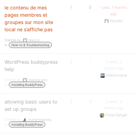
le contenu de mes
1
0
1 year, 7 months
ago
pages membres et
fleurdor
groupes sur mon site
local ne s’affiche pas
Started by:
fleurdor
in:
How-to & Troubleshooting
WordPress buddypress
2
1
2 years, 3
months ago
help
stephunique
Started by:
maxima wexi
in:
Installing BuddyPress
allowing basic users to
2
3
2 years, 3
months ago
set up groups
Pooja Sahgal
Started by:
muhammadbey
in:
Installing BuddyPress