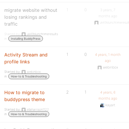
migrate website without
1
0
3 years, 7
months ago
losing rankings and
uk49slunchtimeresul
traffic
Started by:
uk49slunchtimeresults
in:
Installing BuddyPress
Activity Stream and
1
0
4 years, 1 month
ago
profile links
webinbox
Started by:
webinbox
in:
How-to & Troubleshooting
How to migrate to
2
1
4 years, 6
months ago
buddypress theme
kayart
Started by:
ellaharrison1122
in:
How-to & Troubleshooting