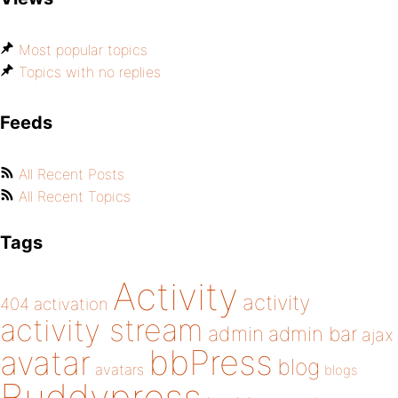
Most popular topics
Topics with no replies
Feeds
All Recent Posts
All Recent Topics
Tags
Activity
activity
404
activation
activity stream
admin
admin bar
ajax
bbPress
avatar
blog
avatars
blogs
Buddypress