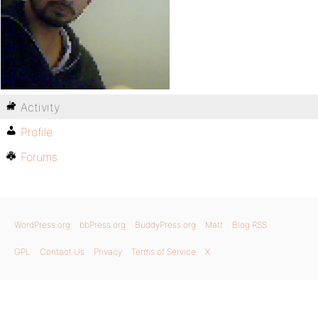
Activity
Profile
Forums
WordPress.org
bbPress.org
BuddyPress.org
Matt
Blog RSS
GPL
Contact Us
Privacy
Terms of Service
X