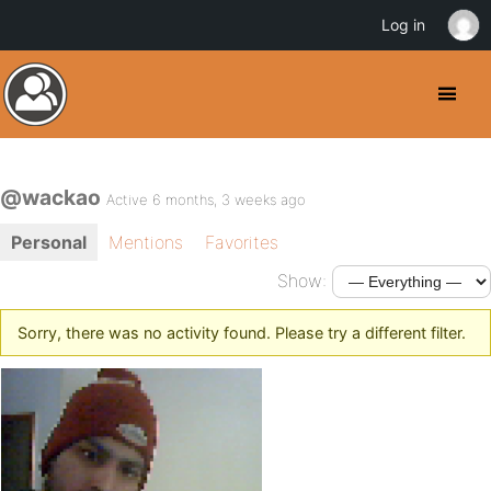
Log in
@wackao
Active 6 months, 3 weeks ago
Personal
Mentions
Favorites
Show:
Sorry, there was no activity found. Please try a different filter.