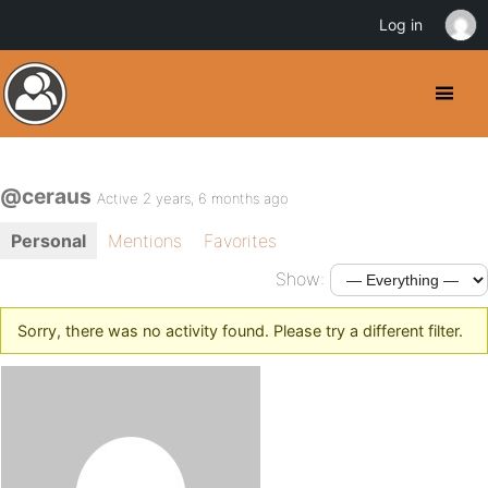
Log in
@ceraus
Active 2 years, 6 months ago
Personal
Mentions
Favorites
Show:
Sorry, there was no activity found. Please try a different filter.