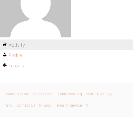
Activity
Profile
Forums
WordPress.org
bbPress.org
BuddyPress.org
Matt
Blog RSS
GPL
Contact Us
Privacy
Terms of Service
X