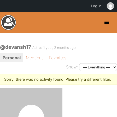
Log in
@devansh17
Active 1 year, 2 months ago
Personal
Mentions
Favorites
Show:
Sorry, there was no activity found. Please try a different filter.