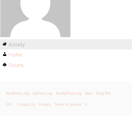
Activity
Profile
Forums
WordPress.org
bbPress.org
BuddyPress.org
Matt
Blog RSS
GPL
Contact Us
Privacy
Terms of Service
X