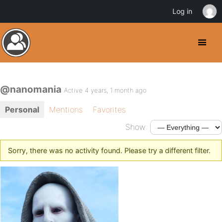
Log in
@nanomania
Active 4 years, 1 month ago
Personal
Mentions
Favorites
Show:
Sorry, there was no activity found. Please try a different filter.