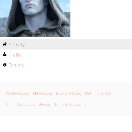
Activity
Profile
Forums
WordPress.org
bbPress.org
BuddyPress.org
Matt
Blog RSS
GPL
Contact Us
Privacy
Terms of Service
X