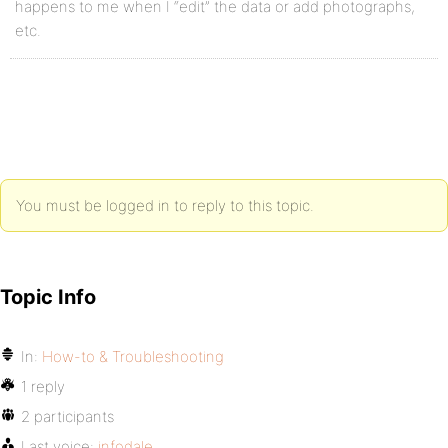
happens to me when I “edit” the data or add photographs,
etc.
You must be logged in to reply to this topic.
Topic Info
In:
How-to & Troubleshooting
1 reply
2 participants
Last voice:
infodale