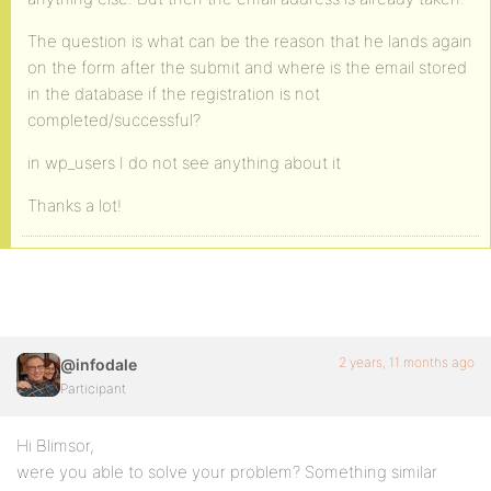
The question is what can be the reason that he lands again
on the form after the submit and where is the email stored
in the database if the registration is not
completed/successful?
in wp_users I do not see anything about it
Thanks a lot!
2 years, 11 months ago
@infodale
Participant
Hi Blimsor,
were you able to solve your problem? Something similar