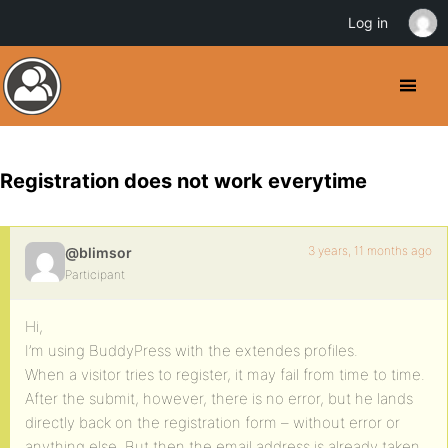
Log in
Registration does not work everytime
3 years, 11 months ago
@blimsor
Participant
Hi,
I’m using BuddyPress with the extendes profiles.
When a visitor tries to register, it may fail from time to time.
After the submit, however, there is no error, but he lands
directly back on the registration form – without error or
anything else. But then the email address is already taken.