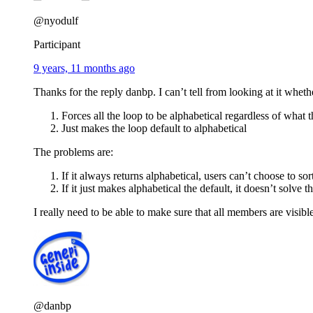
@nyodulf
Participant
9 years, 11 months ago
Thanks for the reply danbp. I can’t tell from looking at it whet
Forces all the loop to be alphabetical regardless of what th
Just makes the loop default to alphabetical
The problems are:
If it always returns alphabetical, users can’t choose to s
If it just makes alphabetical the default, it doesn’t solv
I really need to be able to make sure that all members are visibl
@danbp