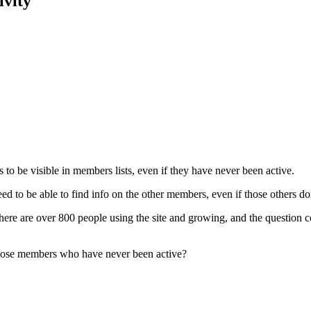
ivity
o be visible in members lists, even if they have never been active.
d to be able to find info on the other members, even if those others don’
ut there are over 800 people using the site and growing, and the questi
s those members who have never been active?