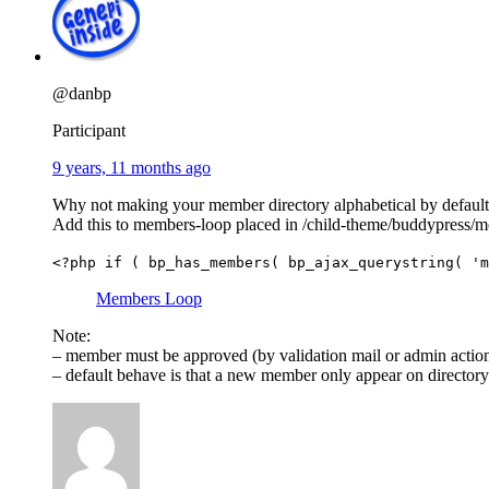
@danbp
Participant
9 years, 11 months ago
Why not making your member directory alphabetical by default
Add this to members-loop placed in /child-theme/buddypress
<?php if ( bp_has_members( bp_ajax_querystring( 'm
Members Loop
Note:
– member must be approved (by validation mail or admin action) 
– default behave is that a new member only appear on directory af