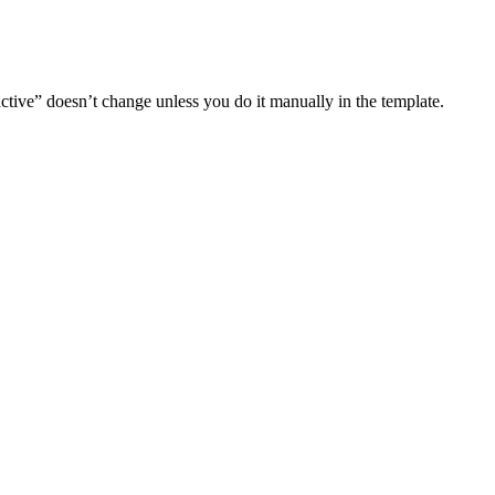
 active” doesn’t change unless you do it manually in the template.