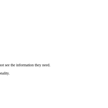
 not see the information they need.
nality.