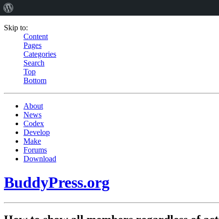
Skip to:
Content
Pages
Categories
Search
Top
Bottom
About
News
Codex
Develop
Make
Forums
Download
BuddyPress.org