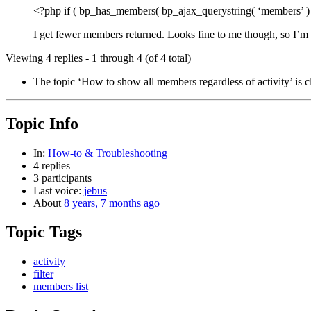
<?php if ( bp_has_members( bp_ajax_querystring( ‘members’ ) .
I get fewer members returned. Looks fine to me though, so I’m
Viewing 4 replies - 1 through 4 (of 4 total)
The topic ‘How to show all members regardless of activity’ is c
Topic Info
In:
How-to & Troubleshooting
4 replies
3 participants
Last voice:
jebus
About
8 years, 7 months ago
Topic Tags
activity
filter
members list