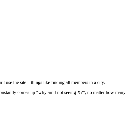
t use the site – things like finding all members in a city.
on constantly comes up “why am I not seeing X?”, no matter how many