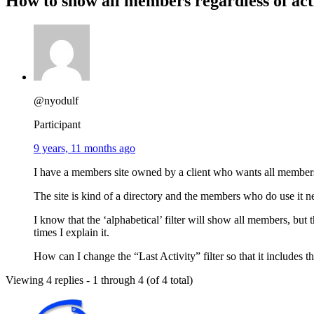
How to show all members regardless of act
@nyodulf
Participant
9 years, 11 months ago
I have a members site owned by a client who wants all members t
The site is kind of a directory and the members who do use it nee
I know that the ‘alphabetical’ filter will show all members, b
times I explain it.
How can I change the “Last Activity” filter so that it include
Viewing 4 replies - 1 through 4 (of 4 total)