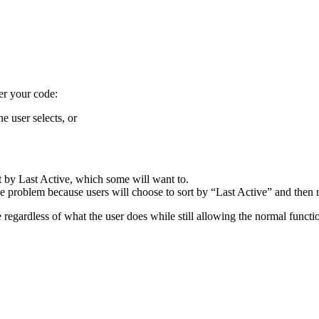
her your code:
e user selects, or
ort by Last Active, which some will want to.
e the problem because users will choose to sort by “Last Active” and then
e regardless of what the user does while still allowing the normal functio