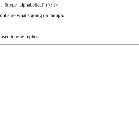
 ‘&type=alphabetical’ ) ) : ?>
 not sure what’s going on though.
losed to new replies.