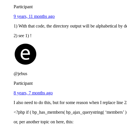
Participant
9 years, 11 months ago
1) With that code, the directory output will be alphabetical by d
2) see 1) !
@jebus
Participant
8 years, 7 months ago
I also need to do this, but for some reason when I replace line 2
<?php if ( bp_has_members( bp_ajax_querystring( ‘members’ ) . 
or, per another topic on here, this: