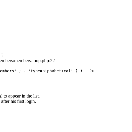
 ?
/members/members-loop.php:22
embers' ) . 'type=alphabetical' ) ) : ?>
to appear in the list.
ter his first login.