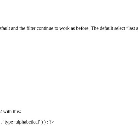
efault and the filter continue to work as before. The default select “last
2 with this:
‘type=alphabetical’ ) ) : ?>