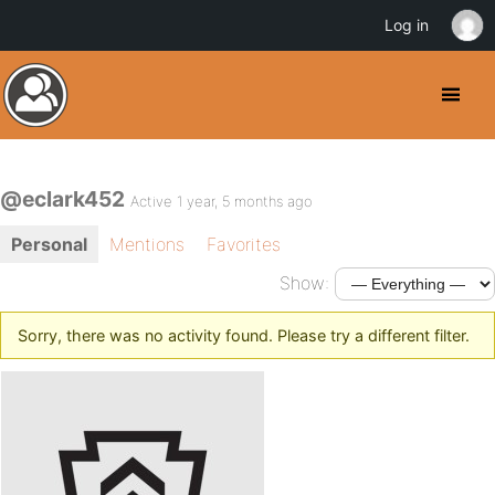
Log in
@eclark452
Active 1 year, 5 months ago
Personal
Mentions
Favorites
Show:
Sorry, there was no activity found. Please try a different filter.