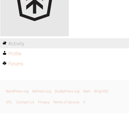
Activity
Profile
Forums
WordPress.org
bbPress.org
BuddyPress.org
Matt
Blog RSS
GPL
Contact Us
Privacy
Terms of Service
X