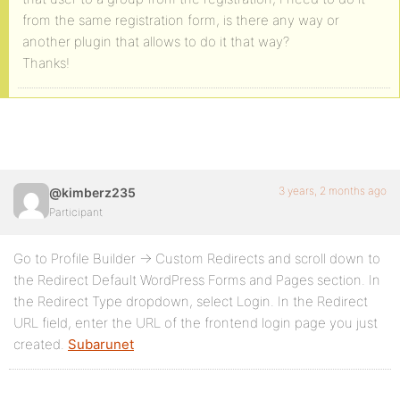
from the same registration form, is there any way or
another plugin that allows to do it that way?
Thanks!
3 years, 2 months ago
@kimberz235
Participant
Go to Profile Builder → Custom Redirects and scroll down to
the Redirect Default WordPress Forms and Pages section. In
the Redirect Type dropdown, select Login. In the Redirect
URL field, enter the URL of the frontend login page you just
created.
Subarunet