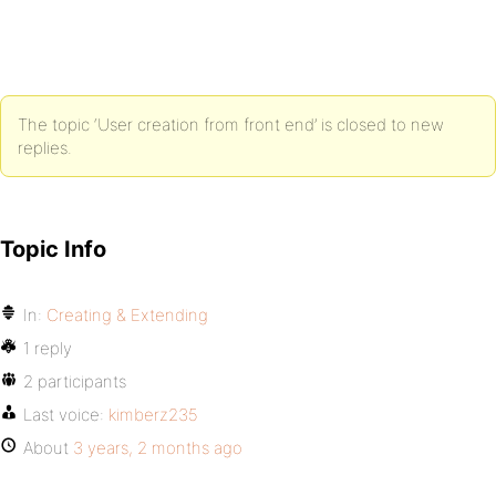
The topic ‘User creation from front end’ is closed to new
replies.
Topic Info
In:
Creating & Extending
1 reply
2 participants
Last voice:
kimberz235
About
3 years, 2 months ago