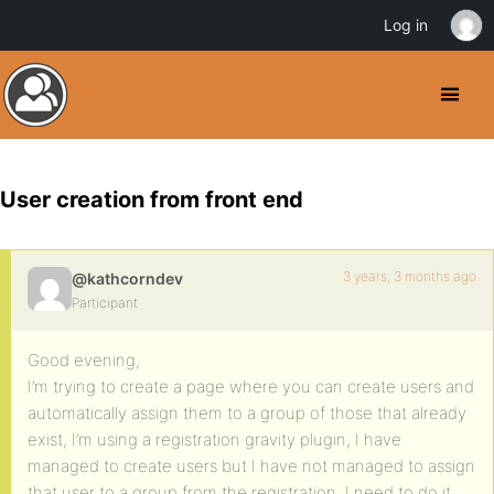
Log in
User creation from front end
3 years, 3 months ago
@kathcorndev
Participant
Good evening,
I’m trying to create a page where you can create users and
automatically assign them to a group of those that already
exist, I’m using a registration gravity plugin, I have
managed to create users but I have not managed to assign
that user to a group from the registration, I need to do it