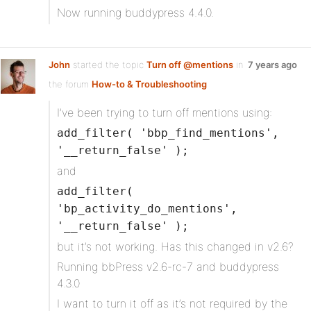
Now running buddypress 4.4.0.
John
started the topic
Turn off @mentions
in
7 years ago
the forum
How-to & Troubleshooting
I’ve been trying to turn off mentions using:
add_filter( 'bbp_find_mentions',
'__return_false' );
and
add_filter(
'bp_activity_do_mentions',
'__return_false' );
but it’s not working. Has this changed in v2.6?
Running bbPress v2.6-rc-7 and buddypress
4.3.0
I want to turn it off as it’s not required by the