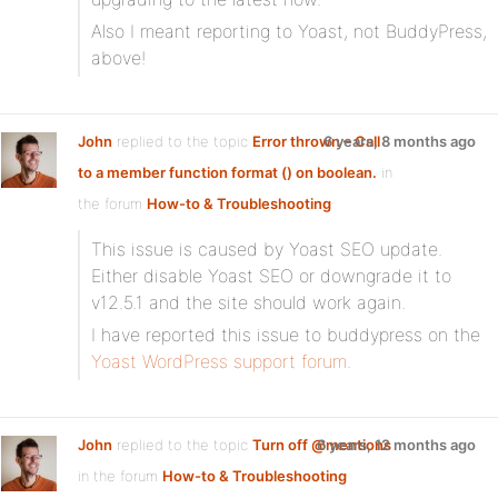
Also I meant reporting to Yoast, not BuddyPress,
above!
John
replied to the topic
Error thrown – Call
6 years, 8 months ago
to a member function format () on boolean.
in
the forum
How-to & Troubleshooting
This issue is caused by Yoast SEO update.
Either disable Yoast SEO or downgrade it to
v12.5.1 and the site should work again.
I have reported this issue to buddypress on the
Yoast WordPress support forum
.
John
replied to the topic
Turn off @mentions
6 years, 12 months ago
in the forum
How-to & Troubleshooting