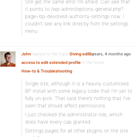
Still get the same error I’m afraid. Can see that
it points to /wp-admin/options-general.php?
page=bp-devolved-authority-settings now. I
couldn’t see any link directly from the settings
menu.
John
replied to the topic
Giving editor
7 years, 4 months ago
access to edit extended profile
in the forum
How-to & Troubleshooting
Single site, although it is a heavily customised
BP install with some legacy code that I’m yet to
fully un-pick. That said there’s nothing that I’ve
seen that should affect permissions.
I just checked the administrator role, which
does have every cap granted.
Settings pages for all other plugins on the site