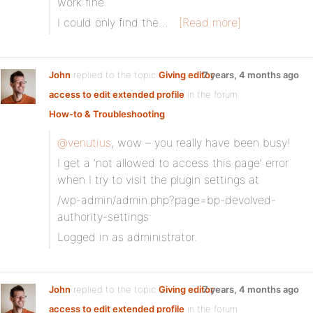
work fine.
I could only find the…
[Read more]
John
replied to the topic
Giving editor
7 years, 4 months ago
access to edit extended profile
in the forum
How-to & Troubleshooting
@venutius
, wow – you really have been busy!
I get a ‘not allowed to access this page’ error
when I try to visit the plugin settings at
/wp-admin/admin.php?page=bp-devolved-
authority-settings
Logged in as administrator.
John
replied to the topic
Giving editor
7 years, 4 months ago
access to edit extended profile
in the forum