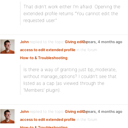
That didn’t work either I’m afraid. Opening the
extended profile returns “You cannot edit the
requested user.”
John
replied to the topic
Giving editor
7 years, 4 months ago
access to edit extended profile
in the forum
How-to & Troubleshooting
Is there a way of granting just bp_moderate,
without manage_options? I couldn’t see that
listed as a cap (as viewed through the
‘Members’ plugin).
John
replied to the topic
Giving editor
7 years, 4 months ago
access to edit extended profile
in the forum
How-to & Troubleshooting