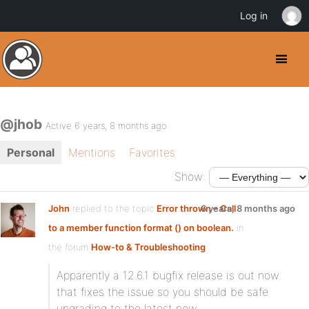
Log in
@jhob
Active 6 years, 8 months ago
Personal
Mentions
Favorites
Show:
John
replied to the topic
Error thrown – Call
6 years, 8 months ago
to a member function format () on boolean.
in
the forum
How-to & Troubleshooting
Apparently a 12.6.1 bugfix release is out now
that fixes the issue so you should be safe
upgrading to the latest now.