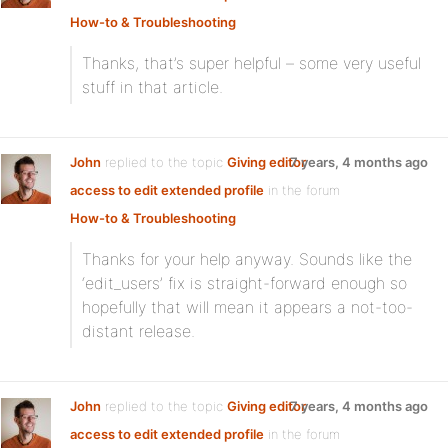
How-to & Troubleshooting
Thanks, that’s super helpful – some very useful
stuff in that article.
John
replied to the topic
Giving editor
7 years, 4 months ago
access to edit extended profile
in the forum
How-to & Troubleshooting
Thanks for your help anyway. Sounds like the
‘edit_users’ fix is straight-forward enough so
hopefully that will mean it appears a not-too-
distant release.
John
replied to the topic
Giving editor
7 years, 4 months ago
access to edit extended profile
in the forum