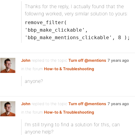
Thanks for the reply, I actually found that the
following worked, very similar solution to yours:
remove_filter(
'bbp_make_clickable',
'bbp_make_mentions_clickable', 8 );
John
replied to the topic
Turn off @mentions
7 years ago
in the forum
How-to & Troubleshooting
anyone?
John
replied to the topic
Turn off @mentions
7 years ago
in the forum
How-to & Troubleshooting
I’m still trying to find a solution for this, can
anyone help?