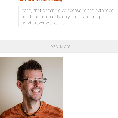
Yeah, that doesn’t give access to the extended
profile unfortunately, only the ‘standard’ profile,
or whatever you call it.
Load More