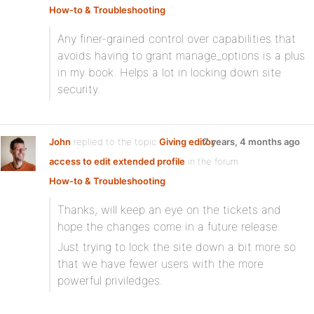
How-to & Troubleshooting
Any finer-grained control over capabilities that
avoids having to grant manage_options is a plus
in my book. Helps a lot in locking down site
security.
John
replied to the topic
Giving editor
7 years, 4 months ago
access to edit extended profile
in the forum
How-to & Troubleshooting
Thanks, will keep an eye on the tickets and
hope the changes come in a future release.
Just trying to lock the site down a bit more so
that we have fewer users with the more
powerful priviledges.