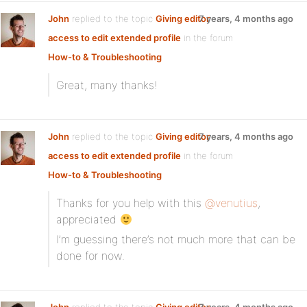
John
replied to the topic
Giving editor
7 years, 4 months ago
access to edit extended profile
in the forum
How-to & Troubleshooting
Great, many thanks!
John
replied to the topic
Giving editor
7 years, 4 months ago
access to edit extended profile
in the forum
How-to & Troubleshooting
Thanks for you help with this
@venutius
,
appreciated
I’m guessing there’s not much more that can be
done for now.