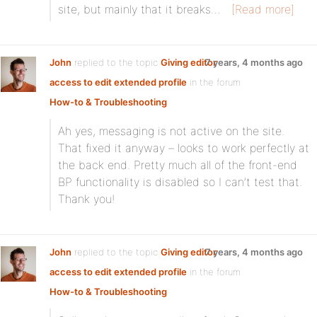
site, but mainly that it breaks…
[Read more]
John
replied to the topic
Giving editor
7 years, 4 months ago
access to edit extended profile
in the forum
How-to & Troubleshooting
Ah yes, messaging is not active on the site.
That fixed it anyway – looks to work perfectly at
the back end. Pretty much all of the front-end
BP functionality is disabled so I can’t test that.
Thank you!
John
replied to the topic
Giving editor
7 years, 4 months ago
access to edit extended profile
in the forum
How-to & Troubleshooting