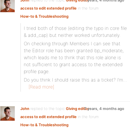
John
replied to the topic
Giving editor
7 years, 4 months ago
access to edit extended profile
in the forum
How-to & Troubleshooting
I tried both of those (editing the typo in core file
& add_cap) but neither worked unfortunately.
On checking through Members I can see that
the Editor role has been granted bp_moderate,
which leads me to think that this role alone is
not sufficient to grant access to the extended
profile page.
Do you think I should raise this as a ticket? I’m…
[Read more]
John
replied to the topic
Giving editor
7 years, 4 months ago
access to edit extended profile
in the forum
How-to & Troubleshooting