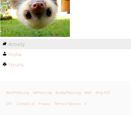
Activity
Profile
Forums
WordPress.org
bbPress.org
BuddyPress.org
Matt
Blog RSS
GPL
Contact Us
Privacy
Terms of Service
X