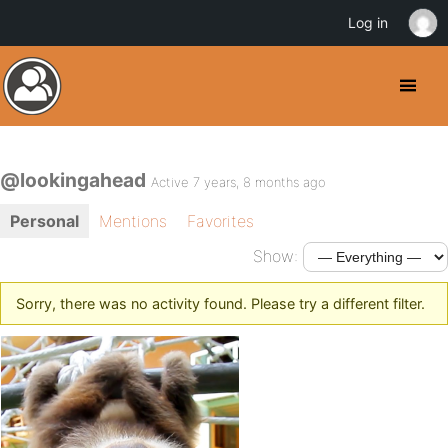
Log in
@lookingahead
Active 7 years, 8 months ago
Personal
Mentions
Favorites
Show:
Sorry, there was no activity found. Please try a different filter.