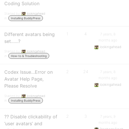
Coding Solution
Started by:
lookingahead
in:
Installing BuddyPress
Different avatars being
1
4
7 years, 8
months ago
set……?
lookingahead
Started by:
lookingahead
in:
How-to & Troubleshooting
Codex Issue…Error on
2
24
7 years, 8
months ago
Avatar Help Page,
lookingahead
Please Resolve
Started by:
lookingahead
in:
Installing BuddyPress
?? Disable clickability of
2
3
7 years, 9
months ago
‘user avatars’ and