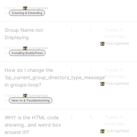
Started by:
lookingahead
in:
Creating & Extending
Group Name not
1
1
7 years, 11
months ago
Displaying
lookingahead
Started by:
lookingahead
in:
Installing BuddyPress
How do I change the
1
1
7 years, 11
months ago
‘bp_current_group_directory_type_message’
lookingahead
in groups-loop?
Started by:
lookingahead
in:
How-to & Troubleshooting
WHY is the HTML code
2
5
7 years, 11
months ago
showing…and weird box
lookingahead
around it!?