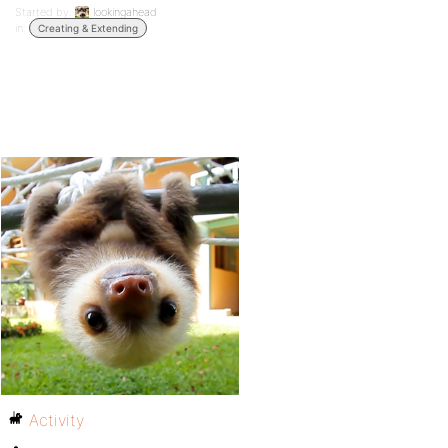
Started by:
lookingahead
in:
Creating & Extending
Activity