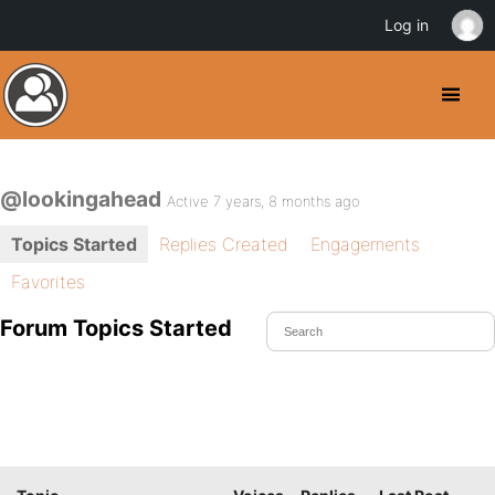
Log in
@lookingahead
Active 7 years, 8 months ago
Topics Started
Replies Created
Engagements
Favorites
Forum Topics Started