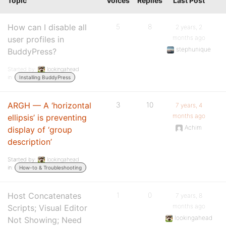
Topic
Voices
Replies
Last Post
How can I disable all
5
8
2 years, 2
months ago
user profiles in
stephunique
BuddyPress?
Started by:
lookingahead
in:
Installing BuddyPress
ARGH — A ‘horizontal
3
10
7 years, 4
months ago
ellipsis’ is preventing
Achim
display of ‘group
description’
Started by:
lookingahead
in:
How-to & Troubleshooting
Host Concatenates
1
0
7 years, 8
months ago
Scripts; Visual Editor
lookingahead
Not Showing; Need