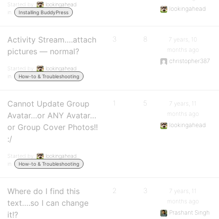
Started by:
lookingahead
lookingahead
in:
Installing BuddyPress
Activity Stream….attach
3
8
7 years, 10
months ago
pictures — normal?
christopher387
Started by:
lookingahead
in:
How-to & Troubleshooting
Cannot Update Group
1
5
7 years, 11
months ago
Avatar…or ANY Avatar…
lookingahead
or Group Cover Photos!!
:/
Started by:
lookingahead
in:
How-to & Troubleshooting
Where do I find this
2
3
7 years, 11
months ago
text….so I can change
Prashant Singh
it!?