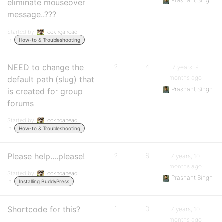
Prashant Singh
eliminate mouseover
message..???
Started by:
lookingahead
in:
How-to & Troubleshooting
NEED to change the
2
4
7 years, 9
months ago
default path (slug) that
Prashant Singh
is created for group
forums
Started by:
lookingahead
in:
How-to & Troubleshooting
Please help….please!
2
6
7 years, 10
months ago
Started by:
lookingahead
Prashant Singh
in:
Installing BuddyPress
Shortcode for this?
1
0
7 years, 10
months ago