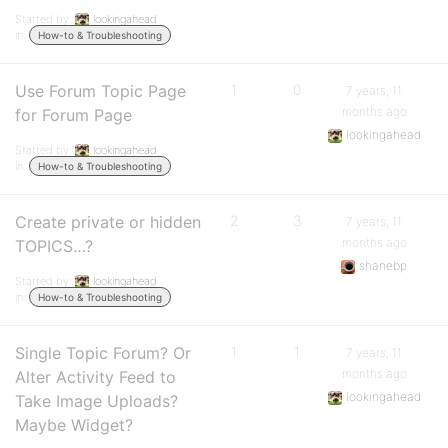
Started by:
lookingahead
in:
How-to & Troubleshooting
Use Forum Topic Page
1
0
7 years, 11
months ago
for Forum Page
lookingahead
Started by:
lookingahead
in:
How-to & Troubleshooting
Create private or hidden
2
3
7 years, 11
months ago
TOPICS…?
shanebp
Started by:
lookingahead
in:
How-to & Troubleshooting
Single Topic Forum? Or
1
1
7 years, 11
months ago
Alter Activity Feed to
lookingahead
Take Image Uploads?
Maybe Widget?