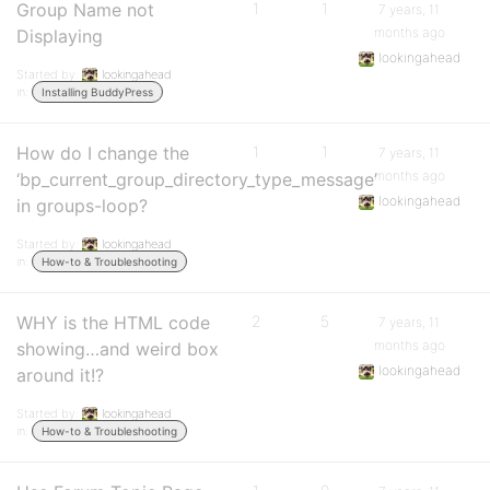
Group Name not
1
1
7 years, 11
months ago
Displaying
lookingahead
Started by:
lookingahead
in:
Installing BuddyPress
How do I change the
1
1
7 years, 11
months ago
‘bp_current_group_directory_type_message’
lookingahead
in groups-loop?
Started by:
lookingahead
in:
How-to & Troubleshooting
WHY is the HTML code
2
5
7 years, 11
months ago
showing…and weird box
lookingahead
around it!?
Started by:
lookingahead
in:
How-to & Troubleshooting