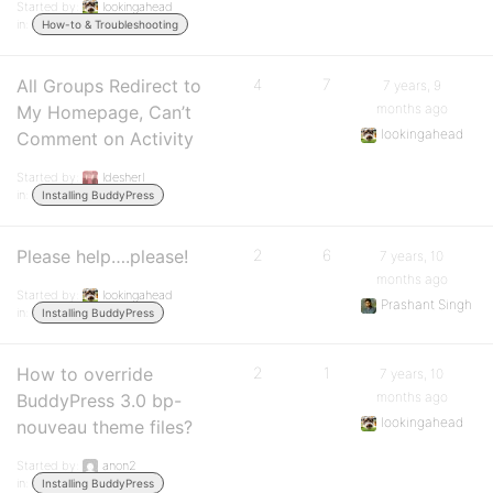
Started by:
lookingahead
in:
How-to & Troubleshooting
All Groups Redirect to
4
7
7 years, 9
months ago
My Homepage, Can’t
lookingahead
Comment on Activity
Started by:
ldesherl
in:
Installing BuddyPress
Please help….please!
2
6
7 years, 10
months ago
Started by:
lookingahead
Prashant Singh
in:
Installing BuddyPress
How to override
2
1
7 years, 10
months ago
BuddyPress 3.0 bp-
lookingahead
nouveau theme files?
Started by:
anon2
in:
Installing BuddyPress