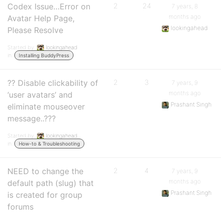
Codex Issue…Error on
2
24
7 years, 8
months ago
Avatar Help Page,
lookingahead
Please Resolve
Started by:
lookingahead
in:
Installing BuddyPress
?? Disable clickability of
2
3
7 years, 9
months ago
‘user avatars’ and
Prashant Singh
eliminate mouseover
message..???
Started by:
lookingahead
in:
How-to & Troubleshooting
NEED to change the
2
4
7 years, 9
months ago
default path (slug) that
Prashant Singh
is created for group
forums