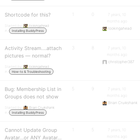
Shortcode for this?
1
0
7 years, 10
months ago
Started by:
lookingahead
lookingahead
in:
Installing BuddyPress
Activity Stream….attach
3
8
7 years, 10
months ago
pictures — normal?
christopher387
Started by:
lookingahead
in:
How-to & Troubleshooting
Bug: Membership List in
5
9
7 years, 10
months ago
Groups does not show
Brian Cruikshank
Started by:
Brian Cruikshank
in:
Installing BuddyPress
Cannot Update Group
1
5
7 years, 10
months ago
Avatar…or ANY Avatar…