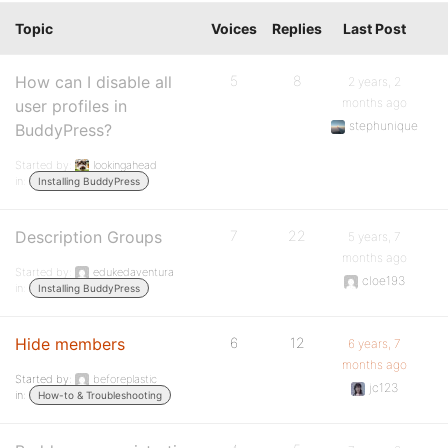
Topic
Voices
Replies
Last Post
How can I disable all
5
8
2 years, 2
months ago
user profiles in
stephunique
BuddyPress?
Started by:
lookingahead
in:
Installing BuddyPress
Description Groups
7
22
5 years, 7
months ago
Started by:
edukedaventura
cloe193
in:
Installing BuddyPress
Hide members
6
12
6 years, 7
months ago
Started by:
beforeplastic
jc123
in:
How-to & Troubleshooting