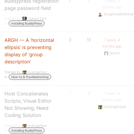
Buddypress registration
4
5
7 years, 3
months ago
page password field
douglaswebdesig
Started by:
Nabeel Tahir
in:
Installing BuddyPress
ARGH — A ‘horizontal
3
10
7 years, 4
months ago
ellipsis’ is preventing
Achim
display of ‘group
description’
Started by:
lookingahead
in:
How-to & Troubleshooting
Host Concatenates
1
0
7 years, 8
months ago
Scripts; Visual Editor
lookingahead
Not Showing; Need
Coding Solution
Started by:
lookingahead
in:
Installing BuddyPress