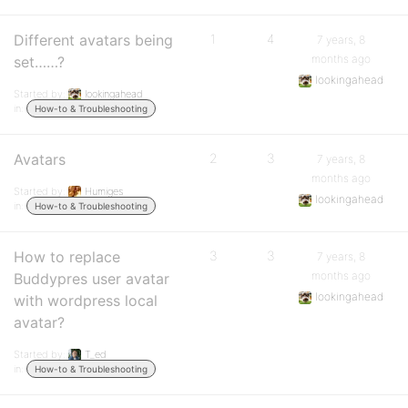
Different avatars being
1
4
7 years, 8
months ago
set……?
lookingahead
Started by:
lookingahead
in:
How-to & Troubleshooting
Avatars
2
3
7 years, 8
months ago
Started by:
Humiges
lookingahead
in:
How-to & Troubleshooting
How to replace
3
3
7 years, 8
months ago
Buddypres user avatar
lookingahead
with wordpress local
avatar?
Started by:
T_ed
in:
How-to & Troubleshooting