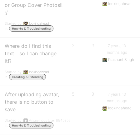
lookingahead
or Group Cover Photos!!
:/
Started by:
lookingahead
in:
How-to & Troubleshooting
Where do I find this
2
3
7 years, 10
months ago
text….so I can change
Prashant Singh
it!?
Started by:
lookingahead
in:
Creating & Extending
After uploading avatar,
5
9
7 years, 10
months ago
there is no button to
lookingahead
save
Started by:
Anonymous User 8845258
in:
How-to & Troubleshooting