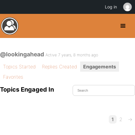
Log in
@lookingahead
Active 7 years, 8 months ago
Topics Started
Replies Created
Engagements
Favorites
Topics Engaged In
1
2
→