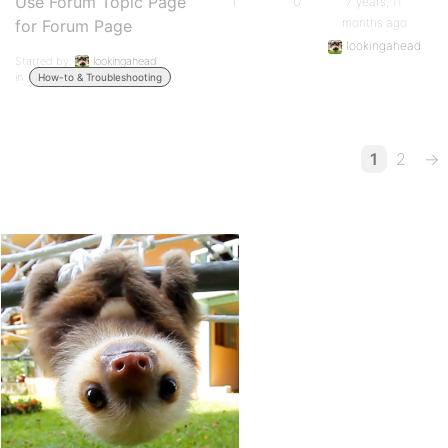
Use Forum Topic Page
1
0
7 years, 11
months ago
for Forum Page
lookingahead
Started by:
lookingahead
in:
How-to & Troubleshooting
1
2
→