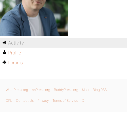
Activity
Profile
Forums
WordPress.org
bbPress.org
BuddyPress.org
Matt
Blog RSS
GPL
Contact Us
Privacy
Terms of Service
X