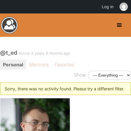
Log in
@t_ed
Active 4 years, 6 months ago
Personal
Mentions
Favorites
Show:
Sorry, there was no activity found. Please try a different filter.