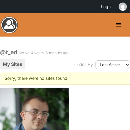
Log in
@t_ed
Active 4 years, 6 months ago
My Sites
Order By:
Sorry, there were no sites found.