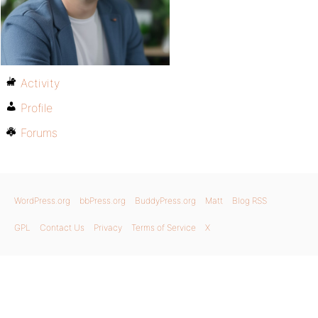
Activity
Profile
Forums
WordPress.org
bbPress.org
BuddyPress.org
Matt
Blog RSS
GPL
Contact Us
Privacy
Terms of Service
X