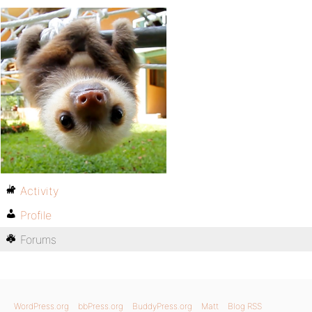
Activity
Profile
Forums
WordPress.org
bbPress.org
BuddyPress.org
Matt
Blog RSS