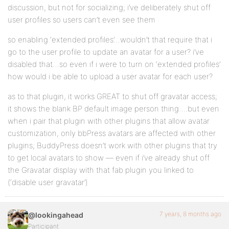
discussion, but not for socializing; i’ve deliberately shut off
user profiles so users can’t even see them
so enabling ‘extended profiles’…wouldn’t that require that i
go to the user profile to update an avatar for a user? i’ve
disabled that…so even if i were to turn on ‘extended profiles’
how would i be able to upload a user avatar for each user?
as to that plugin, it works GREAT to shut off gravatar access;
it shows the blank BP default image person thing….but even
when i pair that plugin with other plugins that allow avatar
customization, only bbPress avatars are affected with other
plugins; BuddyPress doesn’t work with other plugins that try
to get local avatars to show — even if i’ve already shut off
the Gravatar display with that fab plugin you linked to
(‘disable user gravatar’)
7 years, 8 months ago
@lookingahead
Participant