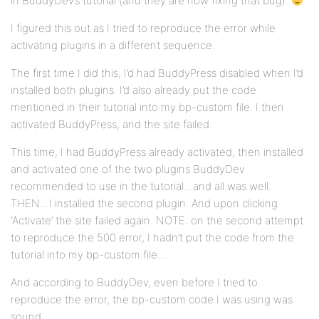
in BuddyDev’s tutorial (and they are now fixing that bug).
I figured this out as I tried to reproduce the error while
activating plugins in a different sequence.
The first time I did this, I’d had BuddyPress disabled when I’d
installed both plugins. I’d also already put the code
mentioned in their tutorial into my bp-custom file. I then
activated BuddyPress, and the site failed.
This time, I had BuddyPress already activated, then installed
and activated one of the two plugins BuddyDev
recommended to use in the tutorial…and all was well.
THEN…I installed the second plugin. And upon clicking
‘Activate’ the site failed again. NOTE: on the second attempt
to reproduce the 500 error, I hadn’t put the code from the
tutorial into my bp-custom file….
And according to BuddyDev, even before I tried to
reproduce the error, the bp-custom code I was using was
sound.