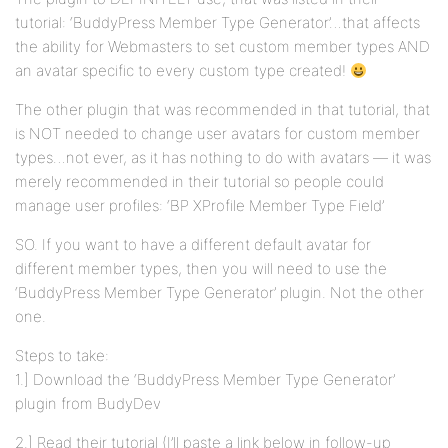
tutorial: ‘BuddyPress Member Type Generator’…that affects
the ability for Webmasters to set custom member types AND
an avatar specific to every custom type created!
The other plugin that was recommended in that tutorial, that
is NOT needed to change user avatars for custom member
types…not ever, as it has nothing to do with avatars — it was
merely recommended in their tutorial so people could
manage user profiles: ‘BP XProfile Member Type Field’
SO. If you want to have a different default avatar for
different member types, then you will need to use the
‘BuddyPress Member Type Generator’ plugin. Not the other
one.
Steps to take:
1.] Download the ‘BuddyPress Member Type Generator’
plugin from BudyDev
2.] Read their tutorial (I’ll paste a link below in follow-up