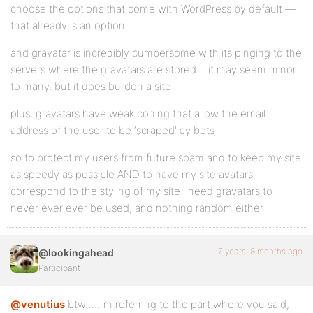
choose the options that come with WordPress by default —
that already is an option
and gravatar is incredibly cumbersome with its pinging to the
servers where the gravatars are stored….it may seem minor
to many, but it does burden a site
plus, gravatars have weak coding that allow the email
address of the user to be ‘scraped’ by bots
so to protect my users from future spam and to keep my site
as speedy as possible AND to have my site avatars
correspond to the styling of my site i need gravatars to
never ever ever be used, and nothing random either
7 years, 8 months ago
@lookingahead
Participant
@venutius
btw…..i’m referring to the part where you said,