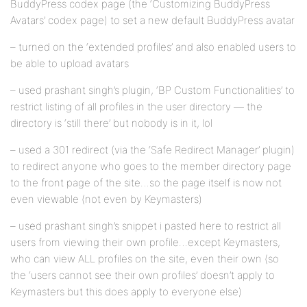
BuddyPress codex page (the ‘Customizing BuddyPress
Avatars’ codex page) to set a new default BuddyPress avatar
– turned on the ‘extended profiles’ and also enabled users to
be able to upload avatars
– used prashant singh’s plugin, ‘BP Custom Functionalities’ to
restrict listing of all profiles in the user directory — the
directory is ‘still there’ but nobody is in it, lol
– used a 301 redirect (via the ‘Safe Redirect Manager’ plugin)
to redirect anyone who goes to the member directory page
to the front page of the site…so the page itself is now not
even viewable (not even by Keymasters)
– used prashant singh’s snippet i pasted here to restrict all
users from viewing their own profile…except Keymasters,
who can view ALL profiles on the site, even their own (so
the ‘users cannot see their own profiles’ doesn’t apply to
Keymasters but this does apply to everyone else)