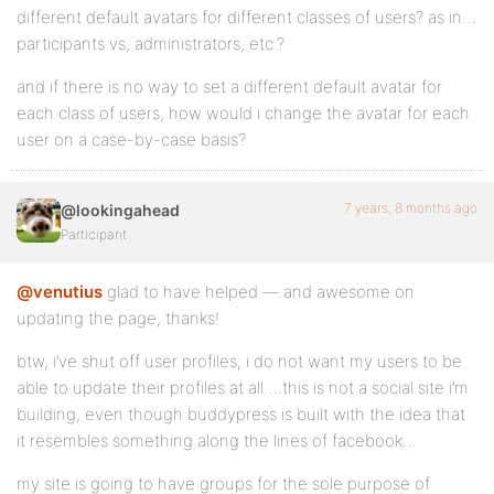
different default avatars for different classes of users? as in…
participants vs, administrators, etc.?
and if there is no way to set a different default avatar for
each class of users, how would i change the avatar for each
user on a case-by-case basis?
7 years, 8 months ago
@lookingahead
Participant
@venutius
glad to have helped — and awesome on
updating the page, thanks!
btw, i’ve shut off user profiles; i do not want my users to be
able to update their profiles at all….this is not a social site i’m
building, even though buddypress is built with the idea that
it resembles something along the lines of facebook…
my site is going to have groups for the sole purpose of