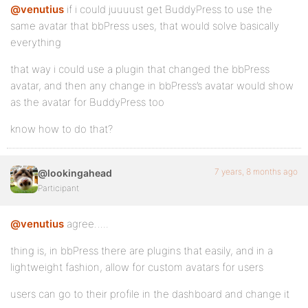
@venutius
if i could juuuust get BuddyPress to use the
same avatar that bbPress uses, that would solve basically
everything
that way i could use a plugin that changed the bbPress
avatar, and then any change in bbPress’s avatar would show
as the avatar for BuddyPress too
know how to do that?
7 years, 8 months ago
@lookingahead
Participant
@venutius
agree…..
thing is, in bbPress there are plugins that easily, and in a
lightweight fashion, allow for custom avatars for users
users can go to their profile in the dashboard and change it