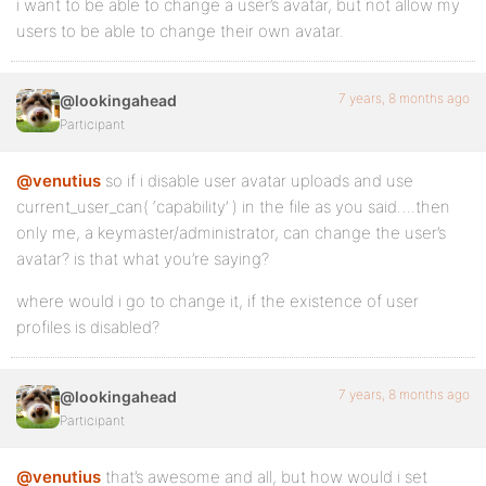
i want to be able to change a user’s avatar, but not allow my
users to be able to change their own avatar.
7 years, 8 months ago
@lookingahead
Participant
@venutius
so if i disable user avatar uploads and use
current_user_can( ‘capability’ ) in the file as you said….then
only me, a keymaster/administrator, can change the user’s
avatar? is that what you’re saying?
where would i go to change it, if the existence of user
profiles is disabled?
7 years, 8 months ago
@lookingahead
Participant
@venutius
that’s awesome and all, but how would i set