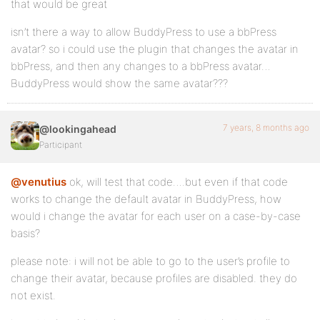
that would be great
isn’t there a way to allow BuddyPress to use a bbPress
avatar? so i could use the plugin that changes the avatar in
bbPress, and then any changes to a bbPress avatar…
BuddyPress would show the same avatar???
7 years, 8 months ago
@lookingahead
Participant
@venutius
ok, will test that code….but even if that code
works to change the default avatar in BuddyPress, how
would i change the avatar for each user on a case-by-case
basis?
please note: i will not be able to go to the user’s profile to
change their avatar, because profiles are disabled. they do
not exist.