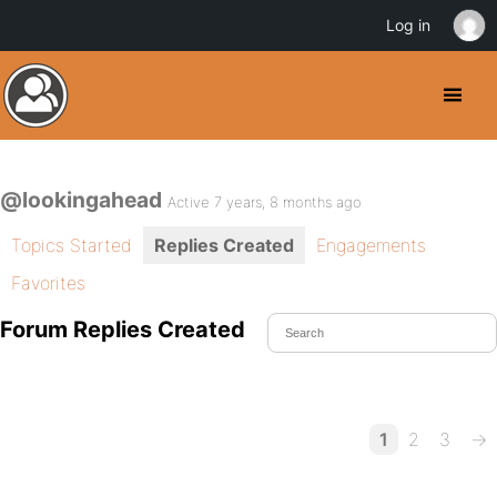
Log in
@lookingahead
Active 7 years, 8 months ago
Topics Started
Replies Created
Engagements
Favorites
Forum Replies Created
1
2
3
→