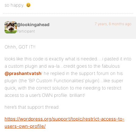
so happy.
7 years, 8 months ago
@lookingahead
Participant
Ohhh, GOT IT!!
looks like this code is exactly what is needed….i pasted it into
a custom plugin and wa-la…credit goes to the fabulous
@prashantvatsh
! he replied in the support forum on his
plugin (the ‘BP Custom Functionalities’ plugin)…like super
quick, with the correct solution to me needing to restrict
access to a user’s OWN profile. brilliant!
here’s that support thread:
https://wordpress.org/support/topic/restrict-access-to-
users-own-profile/