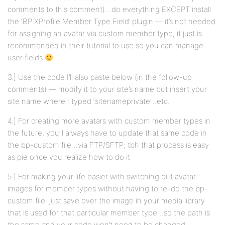
comments to this comment)…do everything EXCEPT install
the ‘BP XProfile Member Type Field’ plugin — it’s not needed
for assigning an avatar via custom member type; it just is
recommended in their tutorial to use so you can manage
user fields
3.] Use the code I’ll also paste below (in the follow-up
comments) — modify it to your site’s name but insert your
site name where I typed ‘sitenameprivate’…etc.
4.] For creating more avatars with custom member types in
the future, you’ll always have to update that same code in
the bp-custom file…via FTP/SFTP; tbh that process is easy
as pie once you realize how to do it
5.] For making your life easier with switching out avatar
images for member types without having to re-do the bp-
custom file: just save over the image in your media library
that is used for that particular member type…so the path is
the same and your code won’t need to be changed