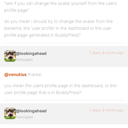
“see if you can change the avatar yourself from the users
profile page”
do you mean i should try to change the avatar from the
backend, the ‘user profile’ in the dashboard or the user
profile page generated in BuddyPress?
7 years, 8 months ago
@lookingahead
Participant
@venutius
thanks!
you mean the user’s profile page in the dashboard, or the
user profile page that is in BuddyPress?
7 years, 8 months ago
@lookingahead
Participant