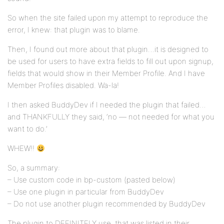
So when the site failed upon my attempt to reproduce the
error, I knew: that plugin was to blame.
Then, I found out more about that plugin…it is designed to
be used for users to have extra fields to fill out upon signup,
fields that would show in their Member Profile. And I have
Member Profiles disabled. Wa-la!
I then asked BuddyDev if I needed the plugin that failed…
and THANKFULLY they said, ‘no — not needed for what you
want to do.’
WHEW!!
So, a summary:
– Use custom code in bp-custom (pasted below)
– Use one plugin in particular from BuddyDev
– Do not use another plugin recommended by BuddyDev
The plugin to DEFINITELY use, that was listed in their