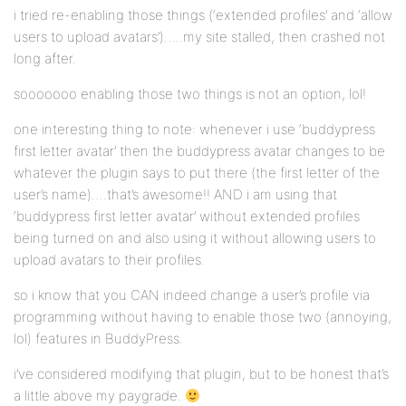
i tried re-enabling those things (‘extended profiles’ and ‘allow
users to upload avatars’)…..my site stalled, then crashed not
long after.
sooooooo enabling those two things is not an option, lol!
one interesting thing to note: whenever i use ‘buddypress
first letter avatar’ then the buddypress avatar changes to be
whatever the plugin says to put there (the first letter of the
user’s name)….that’s awesome!! AND i am using that
‘buddypress first letter avatar’ without extended profiles
being turned on and also using it without allowing users to
upload avatars to their profiles.
so i know that you CAN indeed change a user’s profile via
programming without having to enable those two (annoying,
lol) features in BuddyPress.
i’ve considered modifying that plugin, but to be honest that’s
a little above my paygrade.