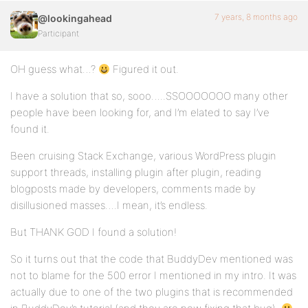
7 years, 8 months ago
@lookingahead
Participant
OH guess what…?
Figured it out.
I have a solution that so, sooo…..SSOOOOOOO many other
people have been looking for, and I’m elated to say I’ve
found it.
Been cruising Stack Exchange, various WordPress plugin
support threads, installing plugin after plugin, reading
blogposts made by developers, comments made by
disillusioned masses….I mean, it’s endless.
But THANK GOD I found a solution!
So it turns out that the code that BuddyDev mentioned was
not to blame for the 500 error I mentioned in my intro. It was
actually due to one of the two plugins that is recommended