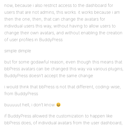
now, because i also restrict access to the dashboard for
users that are not admins, this works. it works because i am
then the one, then, that can change the avatars for
individual users this way, without having to allow users to
change their own avatars, and without enabling the creation
of user profiles in BuddyPress
simple dimple
but for some godawful reason, even though this means that
bbPress avatars can be changed this way via various plugins,
BuddyPress doesn’t accept the same change
i would think that bbPress is not that different, coding-wise,
from BuddyPress
buuuuut hell, i don’t know
if BuddyPress allowed the customization to happen like
bbPress does, of individual avatars from the user dashboard,