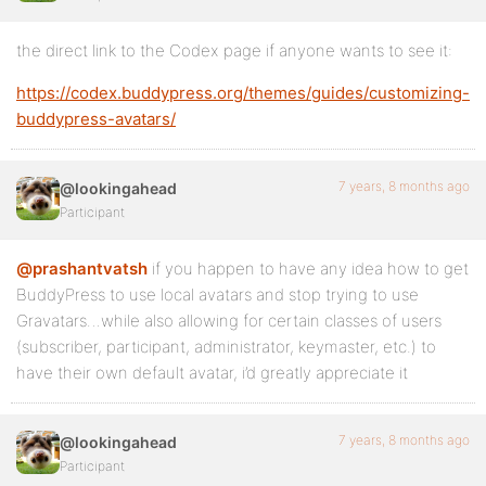
the direct link to the Codex page if anyone wants to see it:
https://codex.buddypress.org/themes/guides/customizing-
buddypress-avatars/
7 years, 8 months ago
@lookingahead
Participant
@prashantvatsh
if you happen to have any idea how to get
BuddyPress to use local avatars and stop trying to use
Gravatars…while also allowing for certain classes of users
(subscriber, participant, administrator, keymaster, etc.) to
have their own default avatar, i’d greatly appreciate it
7 years, 8 months ago
@lookingahead
Participant