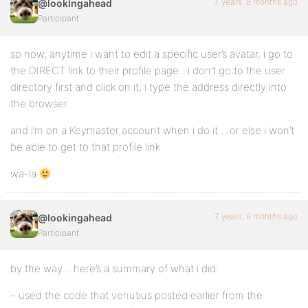
7 years, 8 months ago
@lookingahead
Participant
so now, anytime i want to edit a specific user’s avatar, i go to
the DIRECT link to their profile page…i don’t go to the user
directory first and click on it; i type the address directly into
the browser
and i’m on a Keymaster account when i do it….or else i won’t
be able to get to that profile link
wa-la
7 years, 8 months ago
@lookingahead
Participant
by the way….here’s a summary of what i did:
– used the code that venutius posted earlier from the