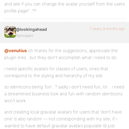
and see if you can change the avatar yourself from the users
profile page”…??
7 years, 8 months ago
@lookingahead
Participant
@venutius
oh thanks for the suggestions, appreciate the
plugin links…but they don’t accomplish what i need to do
i need specific avatars for classes of users, ones that
correspond to the styling and hierarchy of my site
so identicons being ‘fun’…? sadly i don’t need fun, lol….i need
a streamlined business look and fun with random identicons
won’t work
and creating local gravatar avatars for users that ‘don’t have
one’ is also random — not corresponding with my site; if i
wanted to have default gravatar avatars populate i’d just