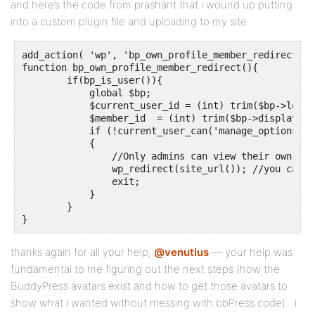
and here’s the code from prashant that i wound up putting
into a custom plugin file and uploading to my site:
add_action( 'wp', 'bp_own_profile_member_redirect' );
function bp_own_profile_member_redirect(){

	if(bp_is_user()){

	    global $bp;

	    $current_user_id = (int) trim($bp->loggedin_user->id);

	    $member_id  = (int) trim($bp->displayed_user->id);

	    if (!current_user_can('manage_options') && $current_user_id == $member_id)

	    {

                //Only admins can view their own prof
	        wp_redirect(site_url()); //you can set any URL here

	        exit;

	    }

	}

}
thanks again for all your help,
@venutius
— your help was
fundamental to me figuring out the next steps (how the
BuddyPress avatars exist and how to get those avatars to
show what i wanted without messing with bbPress code)…i