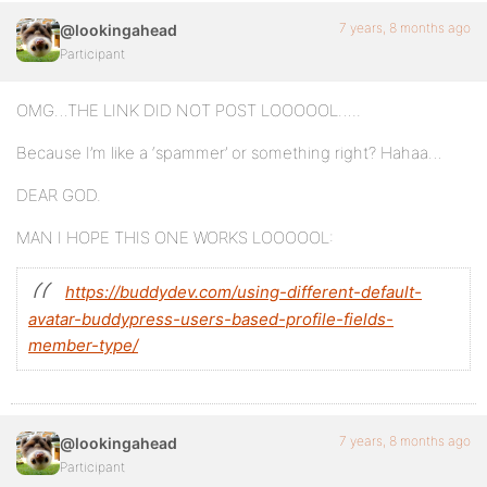
7 years, 8 months ago
@lookingahead
Participant
OMG…THE LINK DID NOT POST LOOOOOL…..
Because I’m like a ‘spammer’ or something right? Hahaa…
DEAR GOD.
MAN I HOPE THIS ONE WORKS LOOOOOL:
https://buddydev.com/using-different-default-
avatar-buddypress-users-based-profile-fields-
member-type/
7 years, 8 months ago
@lookingahead
Participant