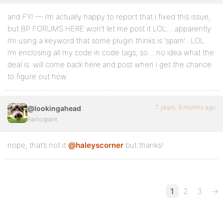
and FYI — i’m actually happy to report that i fixed this issue,
but BP FORUMS HERE won’t let me post it LOL….apparently
i’m using a keyword that some plugin thinks is ‘spam’…LOL.
i’m enclosing all my code in code tags, so….no idea what the
deal is. will come back here and post when i get the chance
to figure out how.
7 years, 8 months ago
@lookingahead
Participant
nope, that’s not it
@haleyscorner
but thanks!
1
2
3
→