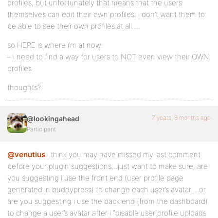
profiles, but unfortunately that means that the users
themselves can edit their own profiles; i don’t want them to
be able to see their own profiles at all….
so HERE is where i’m at now:
– i need to find a way for users to NOT even view their OWN
profiles
thoughts?
7 years, 8 months ago
@lookingahead
Participant
@venutius
i think you may have missed my last comment
before your plugin suggestions…just want to make sure, are
you suggesting i use the front end (user profile page
generated in buddypress) to change each user’s avatar….or
are you suggesting i use the back end (from the dashboard)
to change a user’s avatar after i “disable user profile uploads