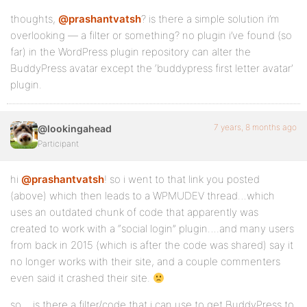
thoughts,
@prashantvatsh
? is there a simple solution i’m
overlooking — a filter or something? no plugin i’ve found (so
far) in the WordPress plugin repository can alter the
BuddyPress avatar except the ‘buddypress first letter avatar’
plugin.
7 years, 8 months ago
@lookingahead
Participant
hi
@prashantvatsh
! so i went to that link you posted
(above) which then leads to a WPMUDEV thread…which
uses an outdated chunk of code that apparently was
created to work with a “social login” plugin….and many users
from back in 2015 (which is after the code was shared) say it
no longer works with their site, and a couple commenters
even said it crashed their site.
so….is there a filter/code that i can use to get BuddyPress to