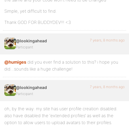
Simple, yet difficult to find.
Thank GOD FOR BUDDYDEV!!! <3
7 years, 8 months ago
@lookingahead
Participant
@humiges
did you ever find a solution to this? i hope you
did…sounds like a huge challenge!
7 years, 8 months ago
@lookingahead
Participant
oh, by the way: my site has user profile creation disabled.
also have disabled the ‘extended profiles’ as well as the
option to allow users to upload avatars to their profiles.