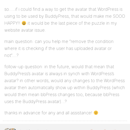
so…..if i could find a way to get the avatar that WordPress is
using to be used by BuddyPress, that would make me SOOO
HAPPY!!
it would be the last piece of the puzzle in my
website avatar issue.
main question: can you help me “remove the condition
where it is checking if the user has uploaded avatar or
not”….?
follow-up question: in the future, would that mean that
BuddyPress’s avatar is always in synch with WordPress’s
avatar? in other words, would any changes to the WordPress
avatar then automatically show up within BuddyPress (which
would then mean bbPress changes too, because bbPress
uses the BuddyPress avatar)…?
thanks in advance for any and all assistance!