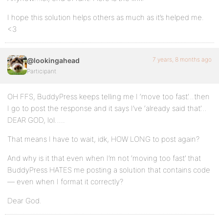
I hope this solution helps others as much as it’s helped me.
<3
7 years, 8 months ago
@lookingahead
Participant
OH FFS, BuddyPress keeps telling me I ‘move too fast’…then
I go to post the response and it says I’ve ‘already said that’…
DEAR GOD, lol…..
That means I have to wait, idk, HOW LONG to post again?
And why is it that even when I’m not ‘moving too fast’ that
BuddyPress HATES me posting a solution that contains code
— even when I format it correctly?
Dear God.