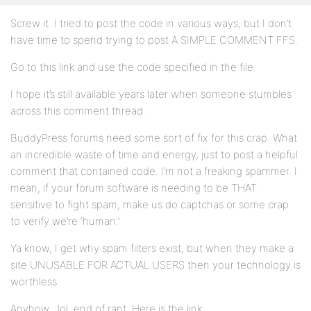
Screw it. I tried to post the code in various ways, but I don’t
have time to spend trying to post A SIMPLE COMMENT FFS.
Go to this link and use the code specified in the file.
I hope it’s still available years later when someone stumbles
across this comment thread.
BuddyPress forums need some sort of fix for this crap. What
an incredible waste of time and energy, just to post a helpful
comment that contained code. I’m not a freaking spammer. I
mean, if your forum software is needing to be THAT
sensitive to fight spam, make us do captchas or some crap
to verify we’re ‘human.’
Ya know, I get why spam filters exist, but when they make a
site UNUSABLE FOR ACTUAL USERS then your technology is
worthless.
Anyhow…lol, end of rant. Here is the link: