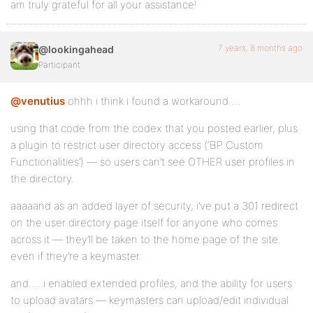
am truly grateful for all your assistance!
7 years, 8 months ago
@lookingahead
Participant
@venutius
ohhh i think i found a workaround….
using that code from the codex that you posted earlier, plus
a plugin to restrict user directory access (‘BP Custom
Functionalities’) — so users can’t see OTHER user profiles in
the directory.
aaaaand as an added layer of security, i’ve put a 301 redirect
on the user directory page itself for anyone who comes
across it — they’ll be taken to the home page of the site.
even if they’re a keymaster.
and…..i enabled extended profiles, and the ability for users
to upload avatars — keymasters can upload/edit individual