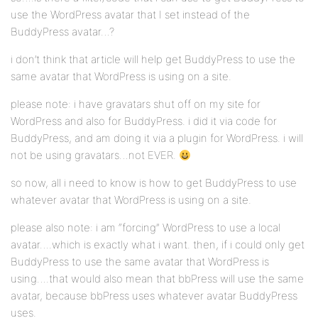
use the WordPress avatar that I set instead of the
BuddyPress avatar…?
i don’t think that article will help get BuddyPress to use the
same avatar that WordPress is using on a site.
please note: i have gravatars shut off on my site for
WordPress and also for BuddyPress. i did it via code for
BuddyPress, and am doing it via a plugin for WordPress. i will
not be using gravatars…not EVER.
so now, all i need to know is how to get BuddyPress to use
whatever avatar that WordPress is using on a site.
please also note: i am “forcing” WordPress to use a local
avatar….which is exactly what i want. then, if i could only get
BuddyPress to use the same avatar that WordPress is
using….that would also mean that bbPress will use the same
avatar, because bbPress uses whatever avatar BuddyPress
uses.