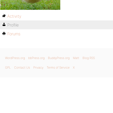
Activity
Profile
Forums
WordPress.org
bbPress.org
BuddyPress.org
Matt
Blog RSS
GPL
Contact Us
Privacy
Terms of Service
X