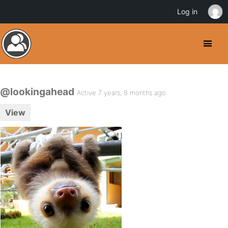
Log in
@lookingahead
Active 7 years, 8 months ago
View