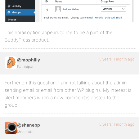
This email option appears to me to be a part of the
BuddyPress product.
5 years, 1 month ago
@mophilly
Participant
Further on this question. I am not talking about the admin
sending email or email from other WP plugins. My interest is
alert members when a new comment is posted to the
group.
5 years, 1 month ago
@shanebp
Moderator