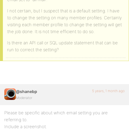
I not certain, but I suspect that is a default setting. I have
to change the setting on many member profiles. Certainly
visiting each member profile to change the setting will get
the job done. It is not time efficient to do so.
Is there an API call or SQL update statement that can be
run to correct the setting?
5 years, 1 month ago
@shanebp
Moderator
Please be specific about which email setting you are
referring to.
Include a screenshot.