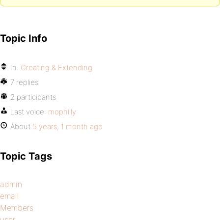
Topic Info
In:
Creating & Extending
7 replies
2 participants
Last voice:
mophilly
About
5 years, 1 month ago
Topic Tags
admin
email
Members
user