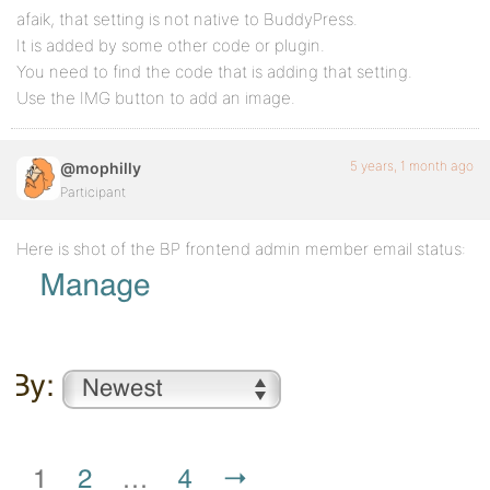
afaik, that setting is not native to BuddyPress.
It is added by some other code or plugin.
You need to find the code that is adding that setting.
Use the IMG button to add an image.
5 years, 1 month ago
@mophilly
Participant
Here is shot of the BP frontend admin member email status: