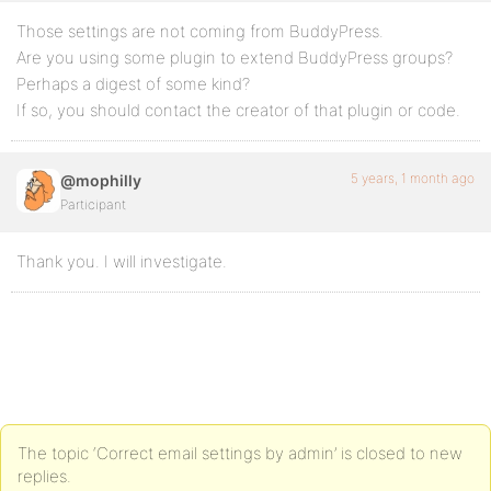
Those settings are not coming from BuddyPress.
Are you using some plugin to extend BuddyPress groups?
Perhaps a digest of some kind?
If so, you should contact the creator of that plugin or code.
5 years, 1 month ago
@mophilly
Participant
Thank you. I will investigate.
The topic ‘Correct email settings by admin’ is closed to new
replies.