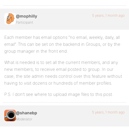
5 years, 1 month ago
@mophilly
Participant
Each member has email options “no email, weekly, daily, all
email”. This can be set on the backend in Groups, or by the
group manager in the front end.
What is needed is to set all the current members, and any
new members, to receive email posted to group. In our
case, the site admin needs control over this feature without
having to visit dozens or hundreds of member profiles.
P.S. I don’t see where to upload image files to this post.
5 years, 1 month ago
@shanebp
Moderator