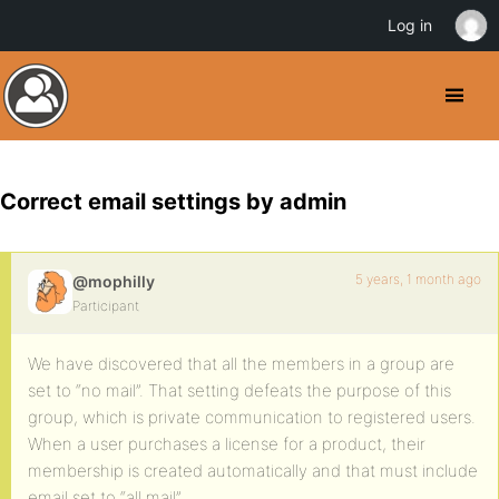
Log in
Correct email settings by admin
5 years, 1 month ago
@mophilly
Participant
We have discovered that all the members in a group are
set to “no mail”. That setting defeats the purpose of this
group, which is private communication to registered users.
When a user purchases a license for a product, their
membership is created automatically and that must include
email set to “all mail”.