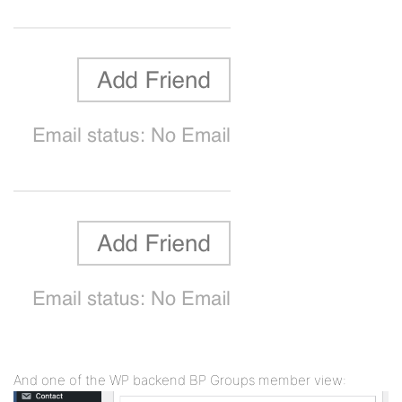
And one of the WP backend BP Groups member view: