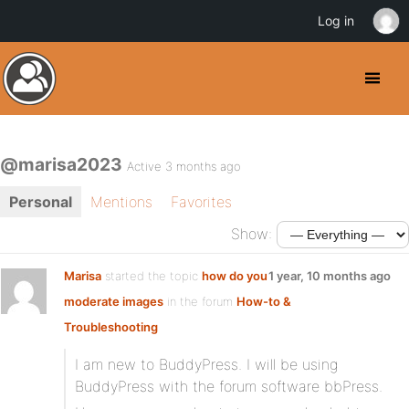
Log in
@marisa2023
Active 3 months ago
Personal
Mentions
Favorites
Show:
Marisa
started the topic
how do you
1 year, 10 months ago
moderate images
in the forum
How-to &
Troubleshooting
I am new to BuddyPress. I will be using
BuddyPress with the forum software bbPress.