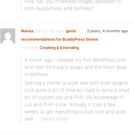
How can you moderate images uploaded to
both BuddyPress and bbPress?
Marisa
started the topic
good
3 years, 4 months ago
recommendations for BuddyPress theme
in
the forum
Creating & Extending
A month ago I created my first WordPress site
with one third-party plugin and the forum plug-
in bbPress.
Getting a theme to work well with both plugins
took quite a bit of time as I had to write a small
bit of custom css and PHP. My knowledge of
css and PHP is low. Actually it took a few
weeks to get everything to look nice and work
well…
[Read more]