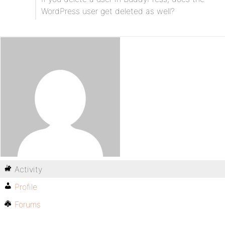
WordPress user get deleted as well?
Activity
Profile
Forums