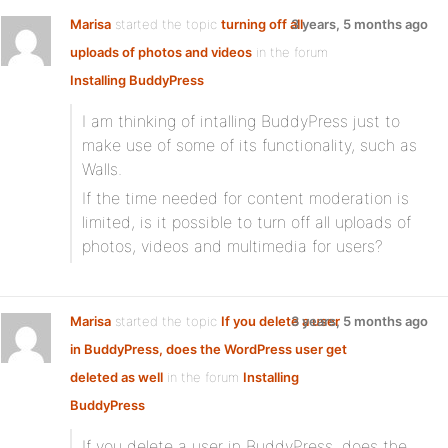
Marisa
started the topic
turning off all
3 years, 5 months ago
uploads of photos and videos
in the forum
Installing BuddyPress
I am thinking of intalling BuddyPress just to
make use of some of its functionality, such as
Walls.
If the time needed for content moderation is
limited, is it possible to turn off all uploads of
photos, videos and multimedia for users?
Marisa
started the topic
If you delete a user
3 years, 5 months ago
in BuddyPress, does the WordPress user get
deleted as well
in the forum
Installing
BuddyPress
If you delete a user in BuddyPress, does the