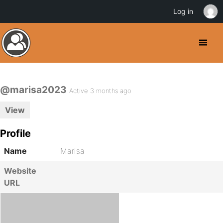
Log in
@marisa2023
Active 3 months ago
View
Profile
Name
Marisa
Website
URL