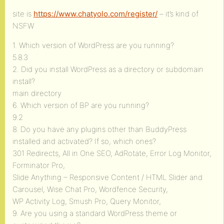
site is
https://www.chatyolo.com/register/
– it’s kind of
NSFW
1. Which version of WordPress are you running?
5.8.3
2. Did you install WordPress as a directory or subdomain
install?
main directory
6. Which version of BP are you running?
9.2
8. Do you have any plugins other than BuddyPress
installed and activated? If so, which ones?
301 Redirects, All in One SEO, AdRotate, Error Log Monitor,
Forminator Pro,
Slide Anything – Responsive Content / HTML Slider and
Carousel, Wise Chat Pro, Wordfence Security,
WP Activity Log, Smush Pro, Query Monitor,
9. Are you using a standard WordPress theme or