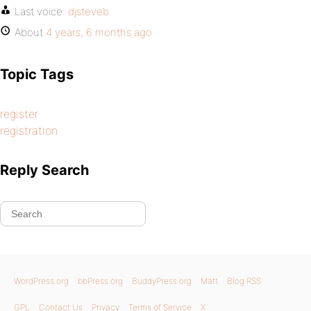
Last voice:
djsteveb
About
4 years, 6 months ago
Topic Tags
register
registration
Reply Search
WordPress.org
bbPress.org
BuddyPress.org
Matt
Blog RSS
GPL
Contact Us
Privacy
Terms of Service
X