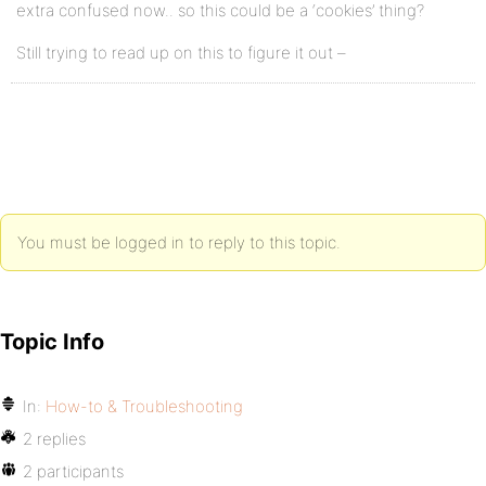
extra confused now.. so this could be a ‘cookies’ thing?
Still trying to read up on this to figure it out –
You must be logged in to reply to this topic.
Topic Info
In:
How-to & Troubleshooting
2 replies
2 participants