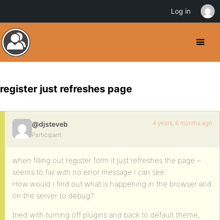
Log in
register just refreshes page
4 years, 6 months ago
@djsteveb
Participant
when filling out register form it just refreshes the page –
seems to fail with no error message I can see.
How would I find out what is happening in the browser and
on the server to debug?
tried with turning off plugins and back to default theme,