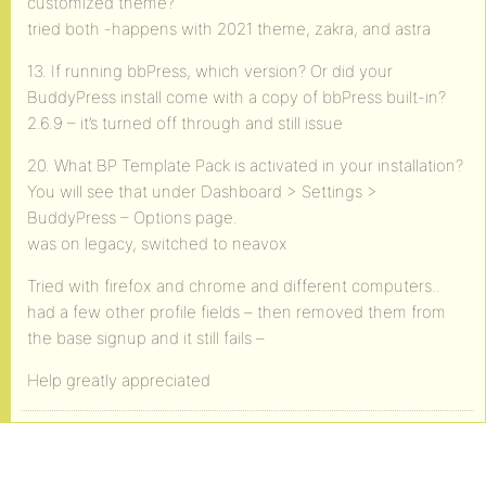
customized theme?
tried both -happens with 2021 theme, zakra, and astra
13. If running bbPress, which version? Or did your
BuddyPress install come with a copy of bbPress built-in?
2.6.9 – it’s turned off through and still issue
20. What BP Template Pack is activated in your installation?
You will see that under Dashboard > Settings >
BuddyPress – Options page.
was on legacy, switched to neavox
Tried with firefox and chrome and different computers..
had a few other profile fields – then removed them from
the base signup and it still fails –
Help greatly appreciated