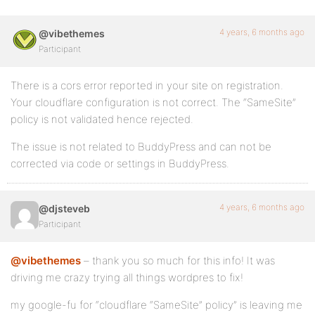
4 years, 6 months ago
@vibethemes
Participant
There is a cors error reported in your site on registration.
Your cloudflare configuration is not correct. The “SameSite”
policy is not validated hence rejected.
The issue is not related to BuddyPress and can not be
corrected via code or settings in BuddyPress.
4 years, 6 months ago
@djsteveb
Participant
@vibethemes
– thank you so much for this info! It was
driving me crazy trying all things wordpres to fix!
my google-fu for “cloudflare “SameSite” policy” is leaving me