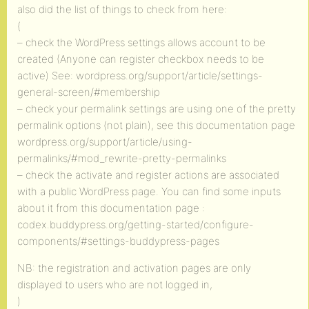
also did the list of things to check from here:
(
– check the WordPress settings allows account to be
created (Anyone can register checkbox needs to be
active) See: wordpress.org/support/article/settings-
general-screen/#membership
– check your permalink settings are using one of the pretty
permalink options (not plain), see this documentation page
wordpress.org/support/article/using-
permalinks/#mod_rewrite-pretty-permalinks
– check the activate and register actions are associated
with a public WordPress page. You can find some inputs
about it from this documentation page :
codex.buddypress.org/getting-started/configure-
components/#settings-buddypress-pages
NB: the registration and activation pages are only
displayed to users who are not logged in,
)