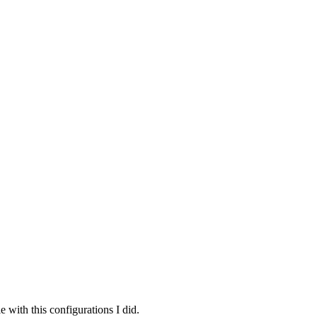
e with this configurations I did.