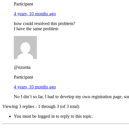
Participant
4 years, 10 months ago
how could resolved this problem?
I have the same problem
@nzurita
Participant
4 years, 10 months ago
No I din’t so far, I had to develop my own registration page, so
Viewing 3 replies - 1 through 3 (of 3 total)
You must be logged in to reply to this topic.