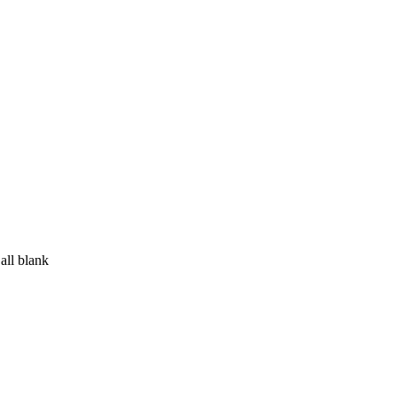
all blank