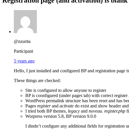
Registration page (and activation) is blank
@nzurita
Participant
5 years ago
Hello, I just installed and configured BP and registration page i
These things are checked:
Site is configured to allow anyone to register
BP is coonfigured (under pages tab) with correct register
WordPress permalink structure has been reset and has bee
Pages
register
and
activate
do exist and show header and t
I tried both BP themes,
legacy
and
noveau
.
register.php
fi
Worpress version 5.8, BP version 9.0.0
I dindn’t configure any additional fields for registration 