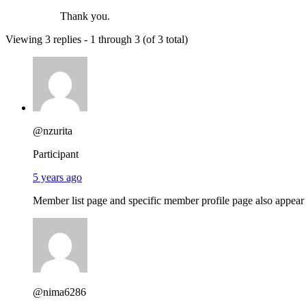
Thank you.
Viewing 3 replies - 1 through 3 (of 3 total)
@nzurita
Participant
5 years ago
Member list page and specific member profile page also appear 
@nima6286