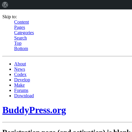
Skip to:
Content
Pages
Categories
Search
Top
Bottom
About
News
Codex
Develop
Make
Forums
Download
BuddyPress.org