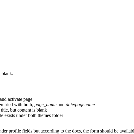
s blank.
 and activate page
n tried with both,
page_name
and
date/pagename
itle, but content is blank
le exists under both themes folder
under profile fields but according to the docs, the form should be availabl