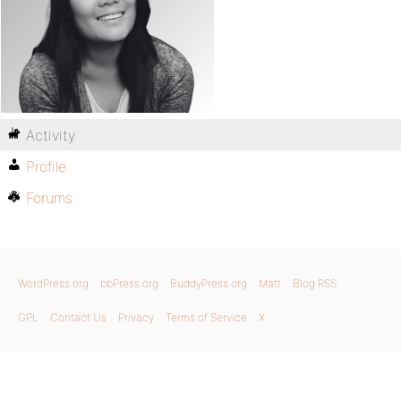
Activity
Profile
Forums
WordPress.org
bbPress.org
BuddyPress.org
Matt
Blog RSS
GPL
Contact Us
Privacy
Terms of Service
X