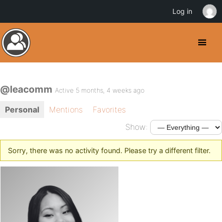
Log in
@leacomm
Active 5 months, 4 weeks ago
Personal
Mentions
Favorites
Show:
Sorry, there was no activity found. Please try a different filter.