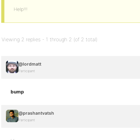
Help!!!
Viewing 2 replies - 1 through 2 (of 2 total)
@lordmatt
Participant
bump
@prashantvatsh
Participant