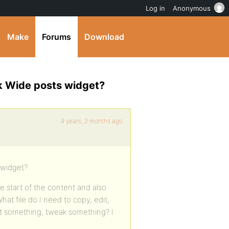
Log in
Anonymous
Make
Forums
Download
k Wide posts widget?
9 years, 2 months ago
 widget?
e start of the content and also
at file do I need to copy, edit,
et something, tweak something? I