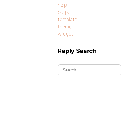
help
output
template
theme
widget
Reply Search