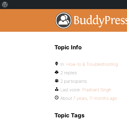
Topic Info
In:
How-to & Troubleshooting
2 replies
2 participants
Last voice:
Prashant Singh
About
7 years, 11 months ago
Topic Tags