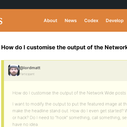
About
News
Codex
Develop
How do I customise the output of the Networ
@lordmatt
Participant
How do I customise the output of the Network Wide posts
I want to modify the output to put the featured image at th
make the headline stand out. How do I even get started? Wh
or hack? Do I need to “hook” something, call something, s
have no idea.