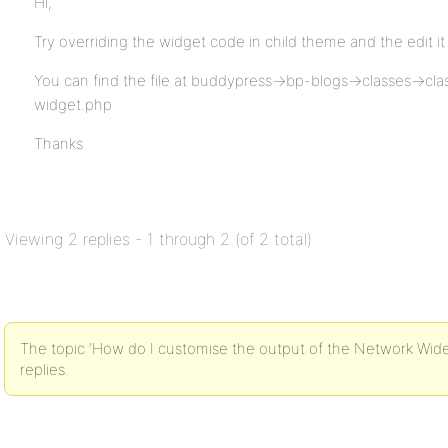
Hi,
Try overriding the widget code in child theme and the edit it
You can find the file at buddypress->bp-blogs->classes->cl
widget.php
Thanks
Viewing 2 replies - 1 through 2 (of 2 total)
The topic ‘How do I customise the output of the Network Wide
replies.