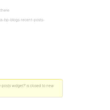
 there.
ass-bp-blogs-recent-posts-
 posts widget?’ is closed to new