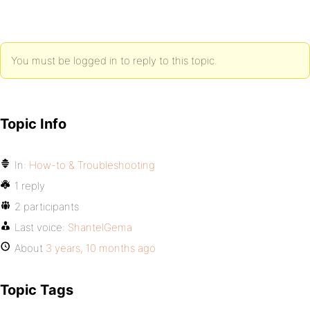
You must be logged in to reply to this topic.
Topic Info
In:
How-to & Troubleshooting
1 reply
2 participants
Last voice:
ShantelGema
About
3 years, 10 months ago
Topic Tags