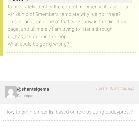
to accurately identify the correct member so if I ask for a
var_dump of $members_template why is it not there?
This means that none of that type show in the directory
page, and ultimately I am trying to filter it through
bp_has_member in the loop.
What could be going wrong?
3 years, 10 months ago
@shantelgema
Participant
How to get member list based on role by using buddypress?