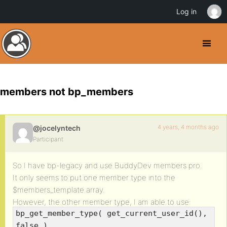
Log in
members not bp_members
4 years, 4 months ago
@jocelyntech
Participant
So I have bp-legacy and use BuddyDev members pro.
It only seems to put one member type into the
$members_template array.
However, the other member type, I am able to use:
bp_get_member_type( get_current_user_id(),
false )