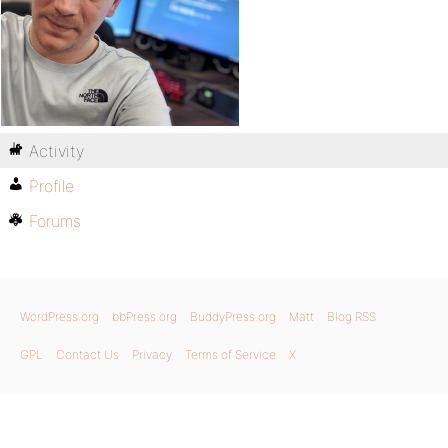
Activity
Profile
Forums
WordPress.org
bbPress.org
BuddyPress.org
Matt
Blog RSS
GPL
Contact Us
Privacy
Terms of Service
X