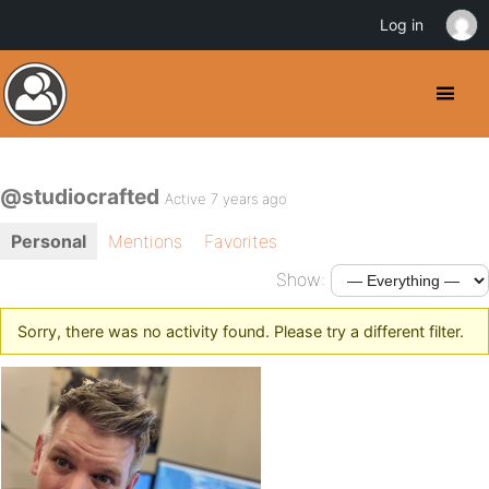
Log in
@studiocrafted
Active 7 years ago
Personal
Mentions
Favorites
Show:
Sorry, there was no activity found. Please try a different filter.