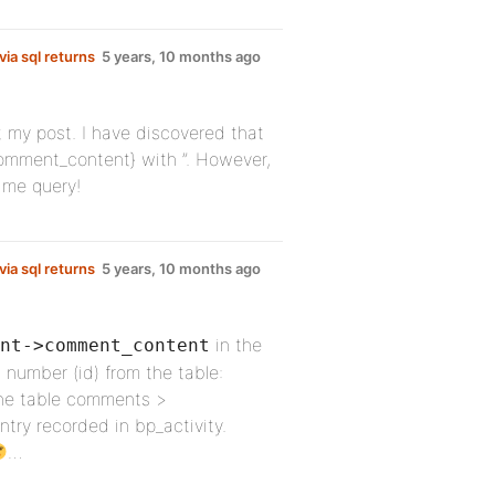
ia sql returns
5 years, 10 months ago
it my post. I have discovered that
omment_content} with ”. However,
 me query!
ia sql returns
5 years, 10 months ago
in the
nt->comment_content
 a number (id) from the table:
he table comments >
ry recorded in bp_activity.
…