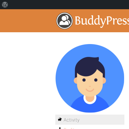
Activity