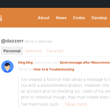
About
News
Codex
Develop
@dazzerr
Active 2 years ago
Personal
Mentions
Favorites
King Ding
started the topic
Send message after Woocomme
the forum
How-to & Troubleshooting
I’ve created a function that sends a message to 
out with a woocommerce product. However, this o
an account prior to checking out. Users of my w
prior to checkout though, they must create thei
I’ve tried hooks such…
[Read more]