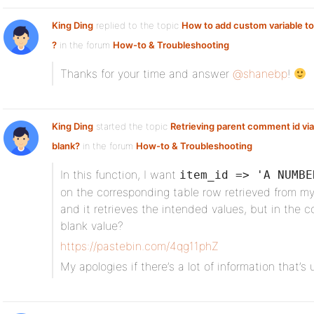
King Ding
replied to the topic
How to add custom variable to
?
in the forum
How-to & Troubleshooting
Thanks for your time and answer
@shanebp
!
King Ding
started the topic
Retrieving parent comment id via
blank?
in the forum
How-to & Troubleshooting
In this function, I want
item_id => 'A NUMBE
on the corresponding table row retrieved from my
and it retrieves the intended values, but in the co
blank value?
https://pastebin.com/4qg11phZ
My apologies if there’s a lot of information that’