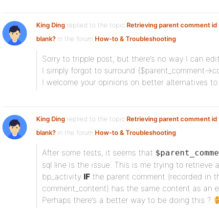
King Ding
replied to the topic
Retrieving parent comment id v
blank?
in the forum
How-to & Troubleshooting
Sorry to tripple post, but there’s no way I can ed
I simply forgot to surround {$parent_comment->c
I welcome your opinions on better alternatives to
King Ding
replied to the topic
Retrieving parent comment id v
blank?
in the forum
How-to & Troubleshooting
After some tests, it seems that
$parent_comme
sql line is the issue. This is me trying to retrieve
bp_activity
IF
the parent comment (recorded in t
comment_content) has the same content as an ent
Perhaps there’s a better way to be doing this ?