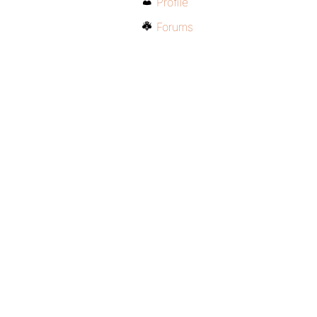
Profile
Forums