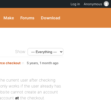
Log in
Anonymous
Make
Forums
Download
Show:
rce checkout
in
5 years, 1 month ago
the current user after checking
nly works if the user already has
ebsite cannot create an account
r account
at
the checkout.