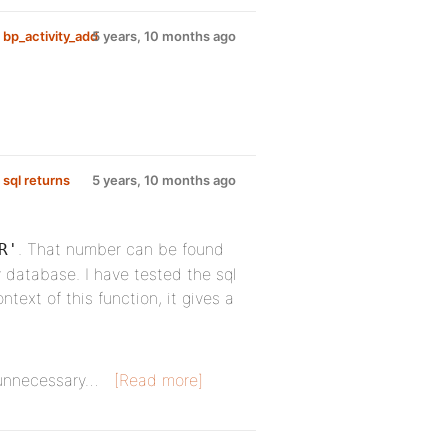
 bp_activity_add
5 years, 10 months ago
 sql returns
5 years, 10 months ago
. That number can be found
R'
 database. I have tested the sql
ntext of this function, it gives a
s unnecessary…
[Read more]