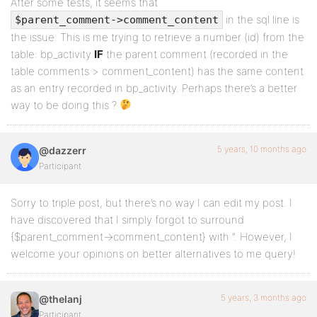
After some tests, it seems that
in the sql line is
$parent_comment->comment_content
the issue. This is me trying to retrieve a number (id) from the
table: bp_activity
IF
the parent comment (recorded in the
table comments > comment_content) has the same content
as an entry recorded in bp_activity. Perhaps there’s a better
way to be doing this ?
5 years, 10 months ago
@dazzerr
Participant
Sorry to triple post, but there’s no way I can edit my post. I
have discovered that I simply forgot to surround
{$parent_comment->comment_content} with ”. However, I
welcome your opinions on better alternatives to me query!
5 years, 3 months ago
@thelanj
Participant