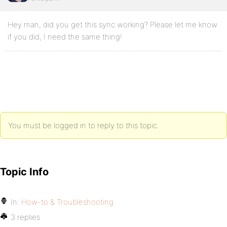
Hey man, did you get this sync working? Please let me know
if you did, I need the same thing!
You must be logged in to reply to this topic.
Topic Info
In:
How-to & Troubleshooting
3 replies