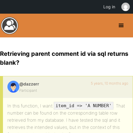
Log in
Retrieving parent comment id via sql returns
blank?
5 years, 10 months ago
@dazzerr
Participant
In this function, I want
. That
item_id => 'A NUMBER'
number can be found on the corresponding table row
retrieved from my database. I have tested the sql and it
retrieves the intended values, but in the context of this