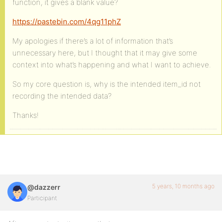
function, it gives a blank value?
https://pastebin.com/4qg11phZ
My apologies if there’s a lot of information that’s
unnecessary here, but I thought that it may give some
context into what’s happening and what I want to achieve.
So my core question is, why is the intended item_id not
recording the intended data?
Thanks!
5 years, 10 months ago
@dazzerr
Participant