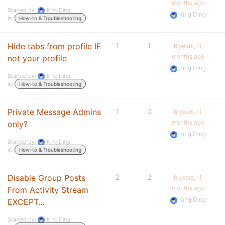
months ago
Started by:
King Ding
King Ding
in:
How-to & Troubleshooting
Hide tabs from profile IF
1
1
6 years, 11
months ago
not your profile
King Ding
Started by:
King Ding
in:
How-to & Troubleshooting
Private Message Admins
1
0
6 years, 11
months ago
only?
King Ding
Started by:
King Ding
in:
How-to & Troubleshooting
Disable Group Posts
2
2
6 years, 11
months ago
From Activity Stream
King Ding
EXCEPT…
Started by:
King Ding