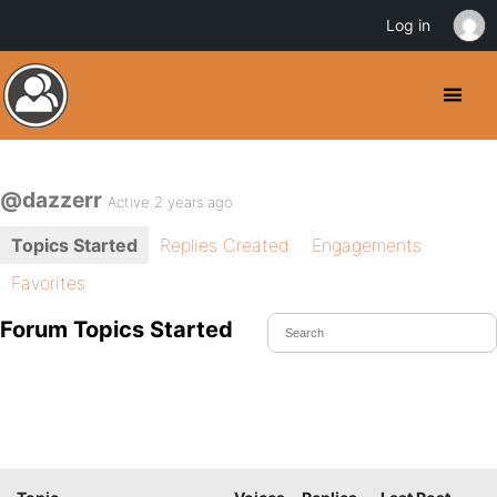
Log in
@dazzerr
Active 2 years ago
Topics Started
Replies Created
Engagements
Favorites
Forum Topics Started