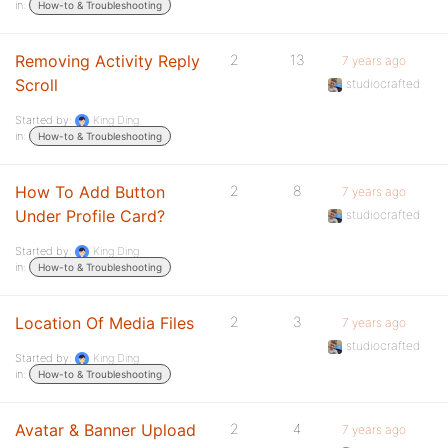
in:
How-to & Troubleshooting
Removing Activity Reply
2
13
7 years ago
Scroll
studiocrafted
Started by:
King Ding
in:
How-to & Troubleshooting
How To Add Button
2
8
7 years ago
Under Profile Card?
studiocrafted
Started by:
King Ding
in:
How-to & Troubleshooting
Location Of Media Files
2
3
7 years ago
studiocrafted
Started by:
King Ding
in:
How-to & Troubleshooting
Avatar & Banner Upload
2
4
7 years ago