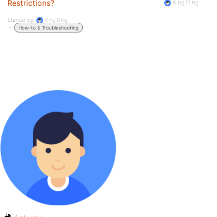
Restrictions?
King Ding
Started by:
King Ding
in:
How-to & Troubleshooting