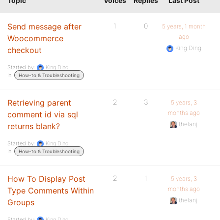
Topic
Voices
Replies
Last Post
Send message after
1
0
5 years, 1 month
ago
Woocommerce
King Ding
checkout
Started by:
King Ding
in:
How-to & Troubleshooting
Retrieving parent
2
3
5 years, 3
months ago
comment id via sql
thelanj
returns blank?
Started by:
King Ding
in:
How-to & Troubleshooting
How To Display Post
2
1
5 years, 3
months ago
Type Comments Within
thelanj
Groups
Started by:
King Ding