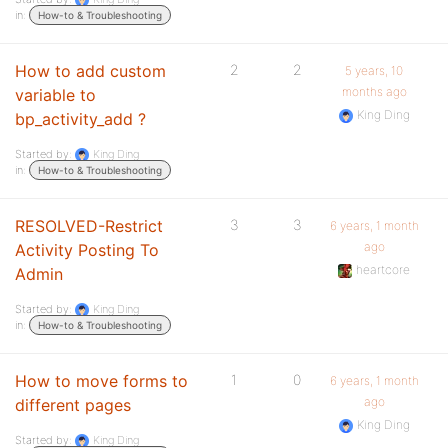
in:
How-to & Troubleshooting
How to add custom
2
2
5 years, 10
months ago
variable to
King Ding
bp_activity_add ?
Started by:
King Ding
in:
How-to & Troubleshooting
RESOLVED-Restrict
3
3
6 years, 1 month
ago
Activity Posting To
heartcore
Admin
Started by:
King Ding
in:
How-to & Troubleshooting
How to move forms to
1
0
6 years, 1 month
ago
different pages
King Ding
Started by:
King Ding