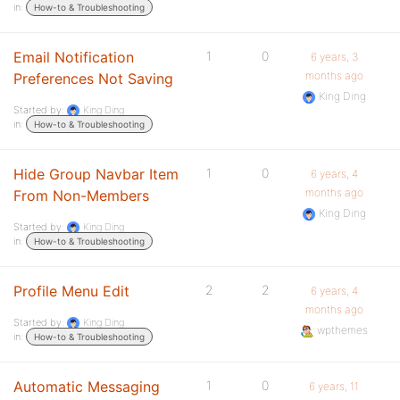
in:
How-to & Troubleshooting
Email Notification
1
0
6 years, 3
months ago
Preferences Not Saving
King Ding
Started by:
King Ding
in:
How-to & Troubleshooting
Hide Group Navbar Item
1
0
6 years, 4
months ago
From Non-Members
King Ding
Started by:
King Ding
in:
How-to & Troubleshooting
Profile Menu Edit
2
2
6 years, 4
months ago
Started by:
King Ding
wpthemes
in:
How-to & Troubleshooting
Automatic Messaging
1
0
6 years, 11