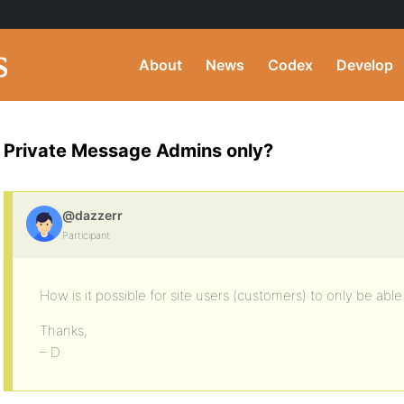
About
News
Codex
Develop
Private Message Admins only?
@dazzerr
Participant
How is it possible for site users (customers) to only be ab
Thanks,
– D