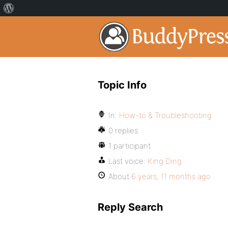
Topic Info
In:
How-to & Troubleshooting
0 replies
1 participant
Last voice:
King Ding
About
6 years, 11 months ago
Reply Search