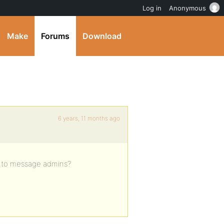
Log in
Anonymous
Make
Forums
Download
6 years, 11 months ago
le to message admins?