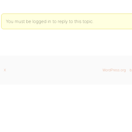
You must be logged in to reply to this topic.
X
WordPress.org
b