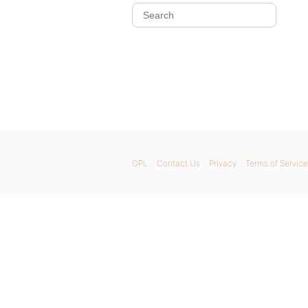
GPL
Contact Us
Privacy
Terms of Service