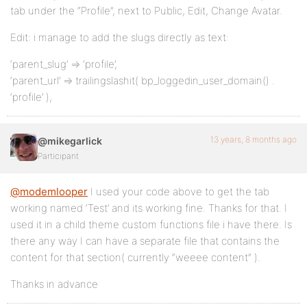
tab under the “Profile”, next to Public, Edit, Change Avatar.
Edit: i manage to add the slugs directly as text:
‘parent_slug’ => ‘profile’,
‘parent_url’ => trailingslashit( bp_loggedin_user_domain() .
‘profile’ ),
13 years, 8 months ago
@mikegarlick
Participant
@modemlooper
I used your code above to get the tab
working named ‘Test’ and its working fine. Thanks for that. I
used it in a child theme custom functions file i have there. Is
there any way I can have a separate file that contains the
content for that section( currently “weeee content” ).
Thanks in advance