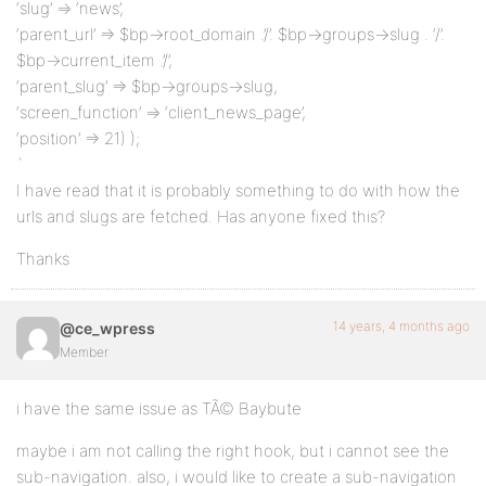
‘slug’ => ‘news’,
‘parent_url’ => $bp->root_domain .’/’. $bp->groups->slug . ‘/’.
$bp->current_item .’/’,
‘parent_slug’ => $bp->groups->slug,
‘screen_function’ => ‘client_news_page’,
‘position’ => 21) );
`
I have read that it is probably something to do with how the
urls and slugs are fetched. Has anyone fixed this?
Thanks
14 years, 4 months ago
@ce_wpress
Member
i have the same issue as TÃ© Baybute
maybe i am not calling the right hook, but i cannot see the
sub-navigation. also, i would like to create a sub-navigation