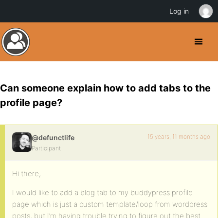
Log in
Can someone explain how to add tabs to the
profile page?
15 years, 11 months ago
@defunctlife
Participant
Hi there,
I would like to add a blog tab to my buddypress profile
page which is just a custom template/loop from wordpress
posts, but I’m having trouble trying to figure out the best