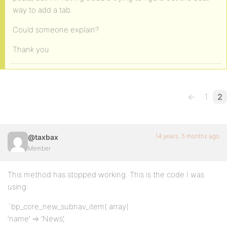
way to add a tab.
Could someone explain?
Thank you
←
1
2
14 years, 5 months ago
@taxbax
Member
This method has stopped working. This is the code I was
using:
`bp_core_new_subnav_item( array(
‘name’ => ‘News’,