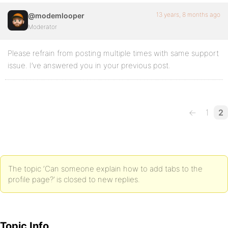
13 years, 8 months ago
@modemlooper
Moderator
Please refrain from posting multiple times with same support
issue. I’ve answered you in your previous post.
←
1
2
The topic ‘Can someone explain how to add tabs to the
profile page?’ is closed to new replies.
Topic Info