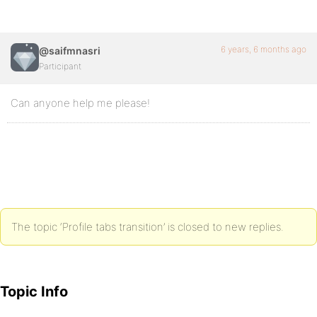
6 years, 6 months ago
@saifmnasri
Participant
Can anyone help me please!
The topic ‘Profile tabs transition’ is closed to new replies.
Topic Info