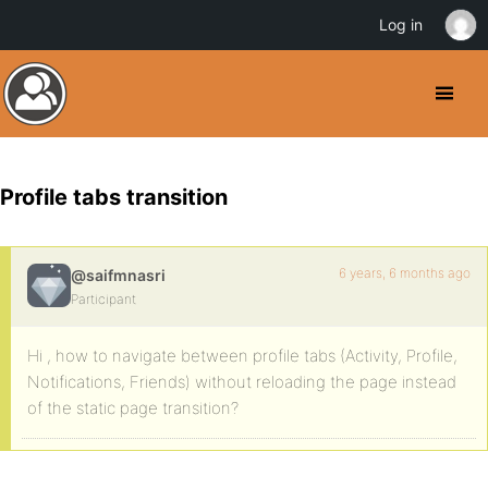
Log in
Profile tabs transition
6 years, 6 months ago
@saifmnasri
Participant
Hi , how to navigate between profile tabs (Activity, Profile,
Notifications, Friends) without reloading the page instead
of the static page transition?