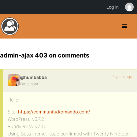
Log in
admin-ajax 403 on comments
5 years ago
@humbabba
Participant
Hello,
Site:
https://community.komando.com/
WordPress: v5.7.2
BuddyPress: v7.3.0
Using Boss theme. Issue confirmed with Twenty Nineteen