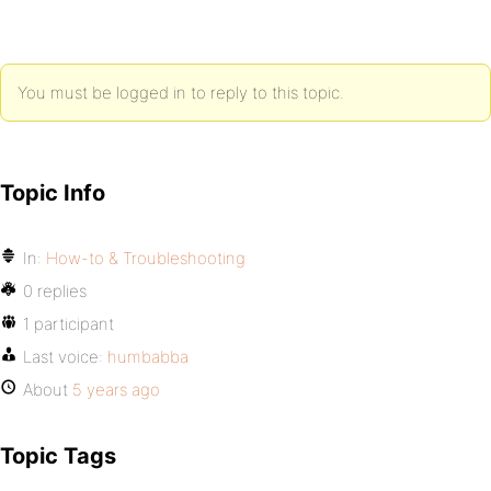
You must be logged in to reply to this topic.
Topic Info
In:
How-to & Troubleshooting
0 replies
1 participant
Last voice:
humbabba
About
5 years ago
Topic Tags