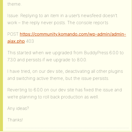
theme.
Issue: Replying to an item in a user’s newsfeed doesn’t
work – the reply never posts. The console reports
POST
https://community.komando.com/wp-admin/admin-
ajax.php
403
This started when we upgraded from BuddyPress 6.0.0 to
7.3.0 and persists if we upgrade to 8.0.0.
I have tried, on our dev site, deactivating all other plugins
and switching active theme, but the issue persists.
Reverting to 6.0.0 on our dev site has fixed the issue and
we’re planning to roll back production as well.
Any ideas?
Thanks!